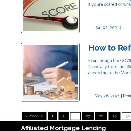
If you’re scared of wha
Jun 02, 2021 |
How to Ref
Even though the COVID-
financially from the ef
according to the Mort
May 26, 2021 |
Ref
« Previous
1
2
...
27
28
29
30
Affiliated Mortgage Lending