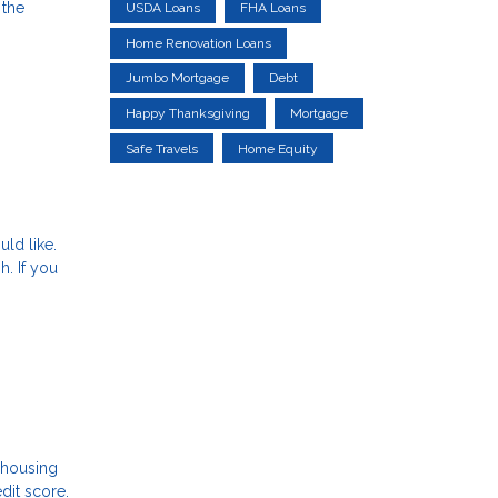
 the
USDA Loans
FHA Loans
Home Renovation Loans
Jumbo Mortgage
Debt
Happy Thanksgiving
Mortgage
Safe Travels
Home Equity
uld like.
h. If you
e housing
dit score.