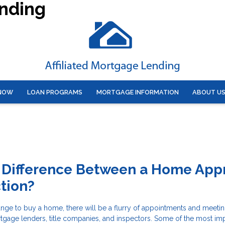
ending
 NOW
LOAN PROGRAMS
MORTGAGE INFORMATION
ABOUT U
 Difference Between a Home Appr
tion?
nge to buy a home, there will be a flurry of appointments and meetin
rtgage lenders, title companies, and inspectors. Some of the most im