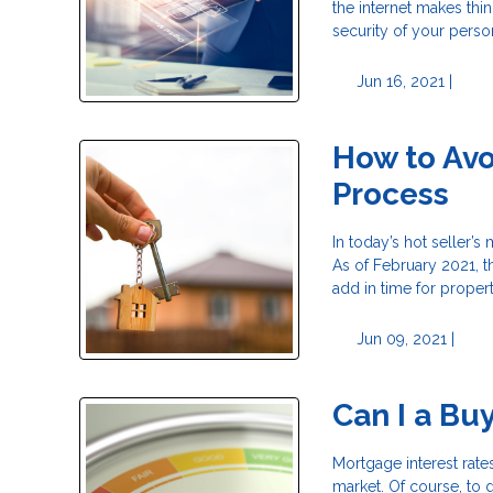
the internet makes thi
security of your perso
Jun 16, 2021 |
How to Avo
Process
In today’s hot seller’s
As of February 2021, t
add in time for proper
Jun 09, 2021 |
Can I a Bu
Mortgage interest rate
market. Of course, to 