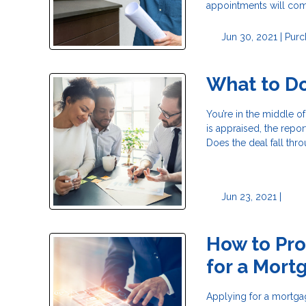
appointments will com
Jun 30, 2021 |
Purc
What to Do
You’re in the middle o
is appraised, the rep
Does the deal fall thr
Jun 23, 2021 |
How to Pro
for a Mort
Applying for a mortga