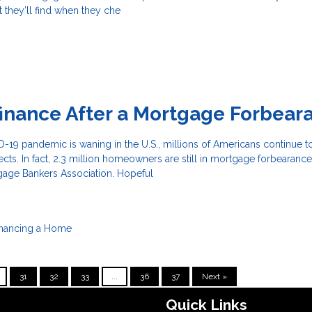
t they’ll find when they che
inance After a Mortgage Forbear
19 pandemic is waning in the U.S., millions of Americans continue to
fects. In fact, 2.3 million homeowners are still in mortgage forbearance
gage Bankers Association. Hopeful
inancing a Home
31
32
33
...
36
37
Next »
Quick Links