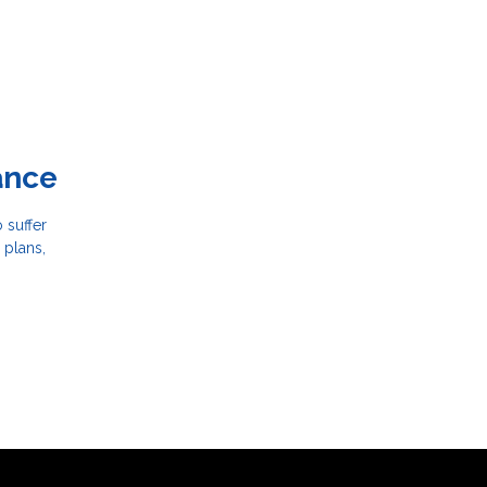
ance
 suffer
 plans,