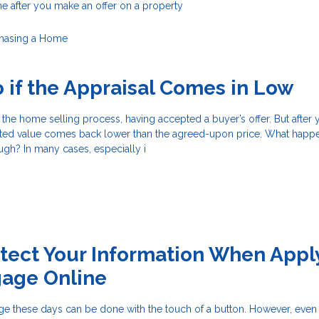
e after you make an offer on a property
hasing a Home
 if the Appraisal Comes in Low
f the home selling process, having accepted a buyer’s offer. But after
orted value comes back lower than the agreed-upon price. What hap
ough? In many cases, especially i
tect Your Information When Appl
gage Online
ge these days can be done with the touch of a button. However, eve