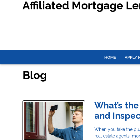
Affiliated Mortgage L
HOME
APPLY
Blog
What’s the
and Inspec
When you take the plu
real estate agents, mo