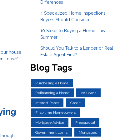
Differences
4 Specialized Home Inspections
Buyers Should Consider
10 Steps to Buying a Home This
Summer
Should You Talk to a Lender or Real
 your house
Estate Agent First?
pens now?
Blog Tags
Purchasing a Home
Refinancing a Home
VA Loans
Interest Rates
Credit
ying
First-time Homebuyers
Mortgage Advice
Preapproval
Government Loans
Mortgages
n though