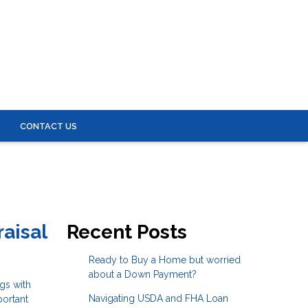
S
CONTACT US
aisal
Recent Posts
Ready to Buy a Home but worried
about a Down Payment?
gs with
Navigating USDA and FHA Loan
portant