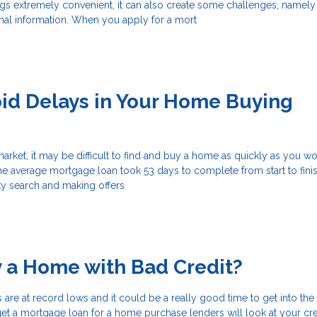
ngs extremely convenient, it can also create some challenges, namely
nal information. When you apply for a mort
id Delays in Your Home Buying
 market, it may be difficult to find and buy a home as quickly as you wo
he average mortgage loan took 53 days to complete from start to finis
ty search and making offers
y a Home with Bad Credit?
s are at record lows and it could be a really good time to get into th
get a mortgage loan for a home purchase lenders will look at your cre