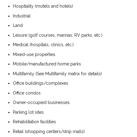
Hospitality (motels and hotels)
Industrial
Land
Leisure (golf courses, marinas, RV parks, etc.)
Medical (hospitals, clinics, etc.)
Mixed-use properties
Mobile/manufactured home parks
Multifamily (See Multifamily matrix for details)
Office buildings/complexes
Office condos
Owner-occupied businesses
Parking lot sites
Rehabilitation facilities
Retail (shopping centers/strip malls)