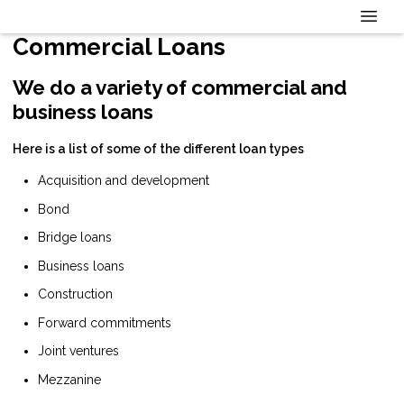
Commercial Loans
We do a variety of commercial and
business loans
Here is a list of some of the different loan types
Acquisition and development
Bond
Bridge loans
Business loans
Construction
Forward commitments
Joint ventures
Mezzanine