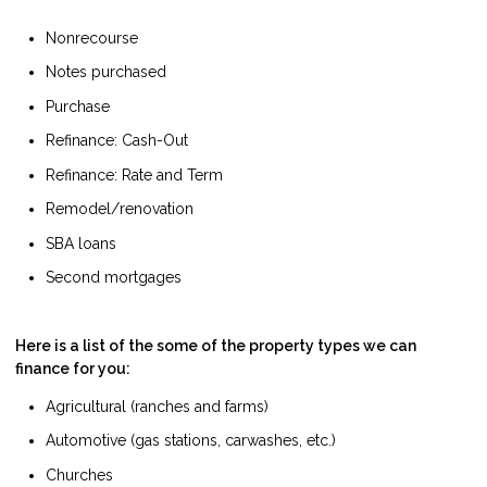
Nonrecourse
Notes purchased
Purchase
Refinance: Cash-Out
Refinance: Rate and Term
Remodel/renovation
SBA loans
Second mortgages
Here is a list of the some of the property types we can
finance for you:
Agricultural (ranches and farms)
Automotive (gas stations, carwashes, etc.)
Churches