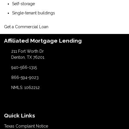
Self-storage
Single-tenant buildings
Get a Commercial Loan
Affiliated Mortgage Lending
211 Fort Worth Dr
Denton, TX 76201
940-566-1315
866-594-9023
NMLS: 1062212
Quick Links
Texas Complaint Notice