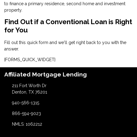
to finance a primary residence, second home and investment
property.
Find Out if a Conventional Loan is Right
for You
Fill out this quick form and we'll get right back to you with the
answer.
{FORMS_QUICK_WIDGET}
Affiliated Mortgage Lending
211 Fort Worth Dr
Denton, TX 76201
940-566-1315
866-594-9023
NMLS: 1062212