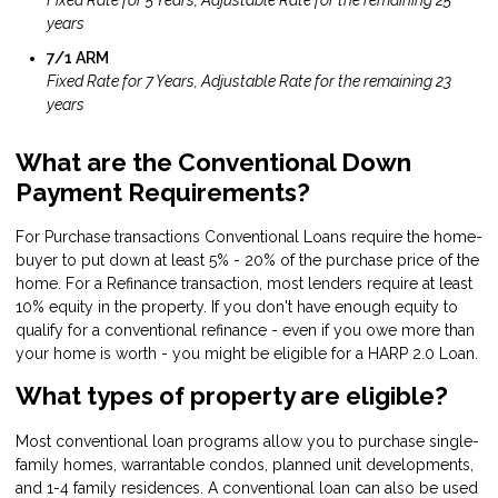
years
7/1 ARM
Fixed Rate for 7 Years, Adjustable Rate for the remaining 23
years
What are the Conventional Down
Payment Requirements?
For Purchase transactions Conventional Loans require the home-
buyer to put down at least 5% - 20% of the purchase price of the
home. For a Refinance transaction, most lenders require at least
10% equity in the property. If you don't have enough equity to
qualify for a conventional refinance - even if you owe more than
your home is worth - you might be eligible for a HARP 2.0 Loan.
What types of property are eligible?
Most conventional loan programs allow you to purchase single-
family homes, warrantable condos, planned unit developments,
and 1-4 family residences. A conventional loan can also be used