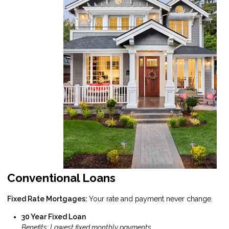
Conventional Loans
Fixed Rate Mortgages:
Your rate and payment never change.
30 Year Fixed Loan
Benefits: Lowest fixed monthly payments