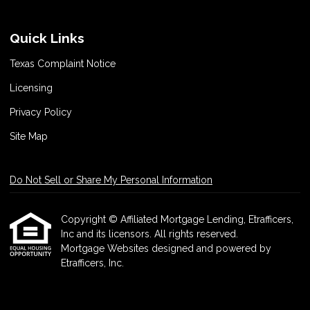
Quick Links
Texas Complaint Notice
Licensing
Privacy Policy
Site Map
Do Not Sell or Share My Personal Information
Copyright © Affiliated Mortgage Lending, Etrafficers,
Inc and its licensors. All rights reserved.
Mortgage Websites
designed and powered by
Etrafficers, Inc.