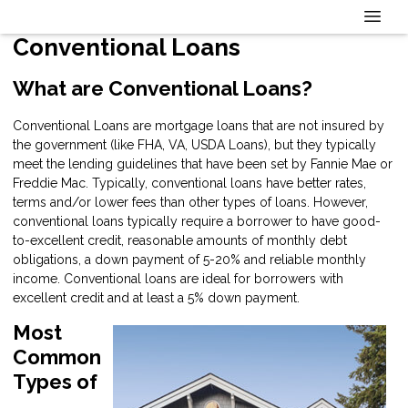
Conventional Loans
What are Conventional Loans?
Conventional Loans are mortgage loans that are not insured by
the government (like FHA, VA, USDA Loans), but they typically
meet the lending guidelines that have been set by Fannie Mae or
Freddie Mac. Typically, conventional loans have better rates,
terms and/or lower fees than other types of loans. However,
conventional loans typically require a borrower to have good-
to-excellent credit, reasonable amounts of monthly debt
obligations, a down payment of 5-20% and reliable monthly
income. Conventional loans are ideal for borrowers with
excellent credit and at least a 5% down payment.
Most
Common
Types of