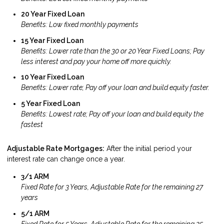
20 Year Fixed Loan
Benefits: Low fixed monthly payments
15 Year Fixed Loan
Benefits: Lower rate than the 30 or 20 Year Fixed Loans; Pay
less interest and pay your home off more quickly.
10 Year Fixed Loan
Benefits: Lower rate; Pay off your loan and build equity faster.
5 Year Fixed Loan
Benefits: Lowest rate; Pay off your loan and build equity the
fastest
Adjustable Rate Mortgages:
After the initial period your
interest rate can change once a year.
3/1 ARM
Fixed Rate for 3 Years, Adjustable Rate for the remaining 27
years
5/1 ARM
Fixed Rate for 5 Years, Adjustable Rate for the remaining 25