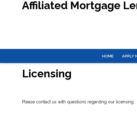
Affiliated Mortgage L
HOME
APPLY
Licensing
Please contact us with questions regarding our licensing.