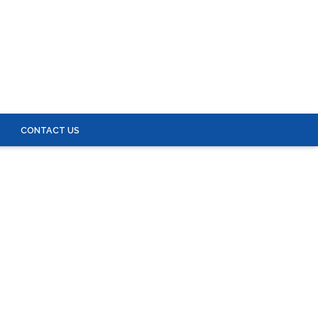
S
CONTACT US