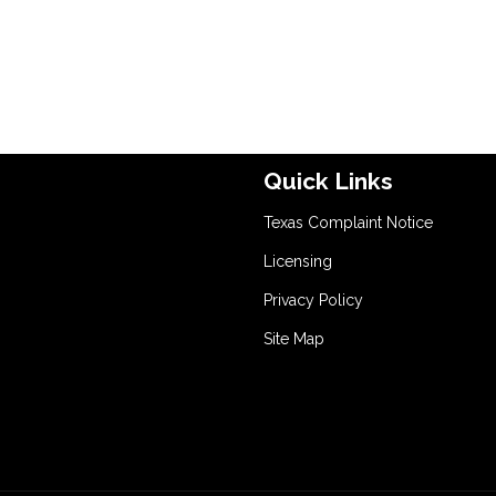
Quick Links
Texas Complaint Notice
Licensing
Privacy Policy
Site Map