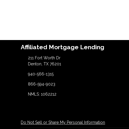
Affiliated Mortgage Lending
211 Fort Worth Dr
Denton, TX 76201
940-566-1315
866-594-9023
NMLS: 1062212
Do Not Sell or Share My Personal Information