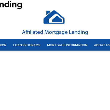
ending
 NOW
LOAN PROGRAMS
MORTGAGE INFORMATION
ABOUT U