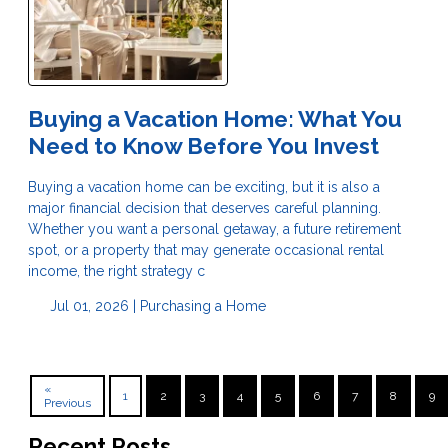
Buying a Vacation Home: What You
Need to Know Before You Invest
Buying a vacation home can be exciting, but it is also a
major financial decision that deserves careful planning.
Whether you want a personal getaway, a future retirement
spot, or a property that may generate occasional rental
income, the right strategy c
Jul 01, 2026 |
Purchasing a Home
«
1
2
3
4
5
6
7
8
9
Previous
Recent Posts