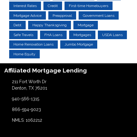
Interest Rates
Credit
First-time Homebuyers
Mortgage Advice
Preapproval
Government Loans
Debt
Happy Thanksgiving
Mortgage
Safe Travels
FHA Loans
Mortgages
USDA Loans
Home Renovation Loans
Jumbo Mortgage
Home Equity
Affiliated Mortgage Lending
211 Fort Worth Dr
Denton, TX 76201
940-566-1315
866-594-9023
NMLS: 1062212