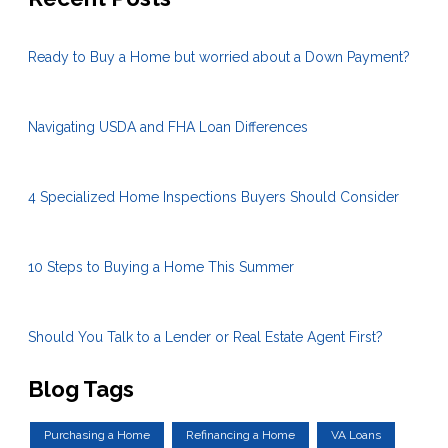
Ready to Buy a Home but worried about a Down Payment?
Navigating USDA and FHA Loan Differences
4 Specialized Home Inspections Buyers Should Consider
10 Steps to Buying a Home This Summer
Should You Talk to a Lender or Real Estate Agent First?
Blog Tags
Purchasing a Home
Refinancing a Home
VA Loans