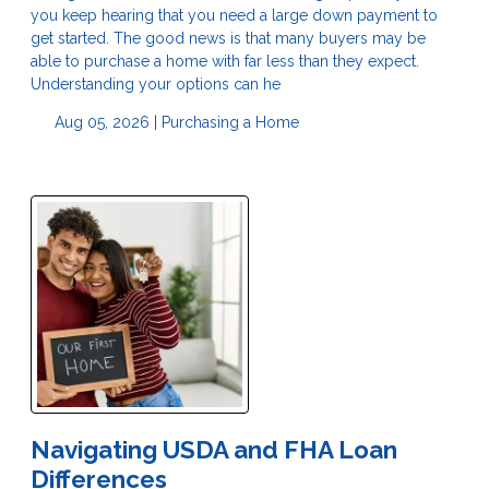
you keep hearing that you need a large down payment to
get started. The good news is that many buyers may be
able to purchase a home with far less than they expect.
Understanding your options can he
Aug 05, 2026 |
Purchasing a Home
Navigating USDA and FHA Loan
Differences