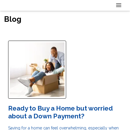
Blog
Ready to Buy a Home but worried
about a Down Payment?
Saving for a home can feel overwhelming, especially when