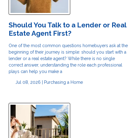
Should You Talk to a Lender or Real
Estate Agent First?
One of the most common questions homebuyers ask at the
beginning of their journey is simple: should you start with a
lender or a real estate agent? While there is no single
correct answer, understanding the role each professional
plays can help you make a
Jul 08, 2026 |
Purchasing a Home