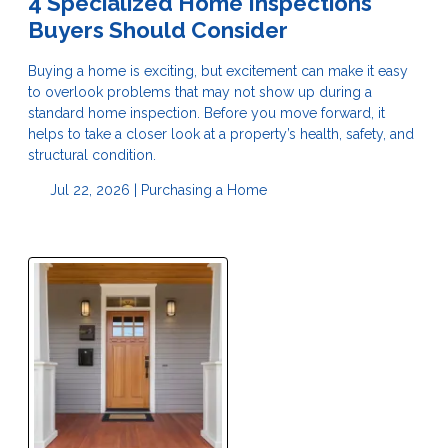
4 Specialized Home Inspections
Buyers Should Consider
Buying a home is exciting, but excitement can make it easy
to overlook problems that may not show up during a
standard home inspection. Before you move forward, it
helps to take a closer look at a property’s health, safety, and
structural condition.
Jul 22, 2026 |
Purchasing a Home