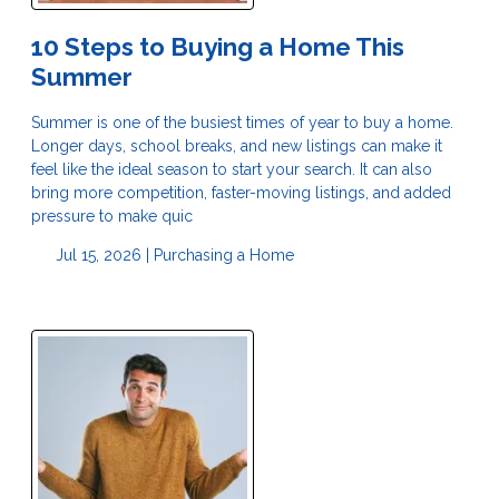
10 Steps to Buying a Home This
Summer
Summer is one of the busiest times of year to buy a home.
Longer days, school breaks, and new listings can make it
feel like the ideal season to start your search. It can also
bring more competition, faster-moving listings, and added
pressure to make quic
Jul 15, 2026 |
Purchasing a Home