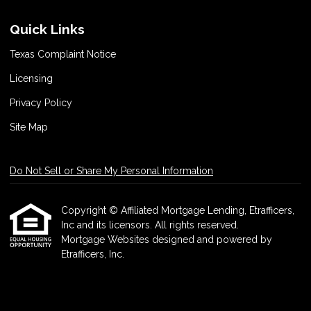
Quick Links
Texas Complaint Notice
Licensing
Privacy Policy
Site Map
Do Not Sell or Share My Personal Information
Copyright © Affiliated Mortgage Lending, Etrafficers,
Inc and its licensors. All rights reserved.
Mortgage Websites
designed and powered by
Etrafficers, Inc.