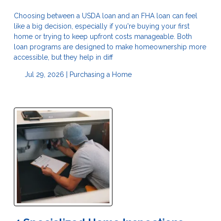
Choosing between a USDA loan and an FHA loan can feel
like a big decision, especially if you're buying your first
home or trying to keep upfront costs manageable. Both
loan programs are designed to make homeownership more
accessible, but they help in diff
Jul 29, 2026 |
Purchasing a Home