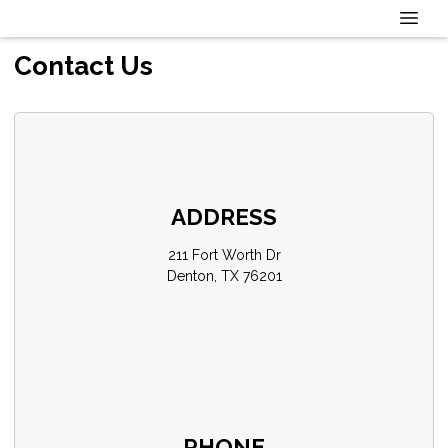
Contact Us
ADDRESS
211 Fort Worth Dr
Denton, TX 76201
PHONE