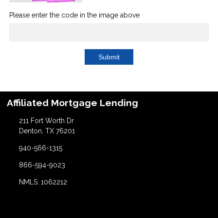
Please enter the code in the image above
Submit
Affiliated Mortgage Lending
211 Fort Worth Dr
Denton, TX 76201
940-566-1315
866-594-9023
NMLS: 1062212