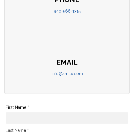
940-566-1315
EMAIL
info@amltx.com
First Name *
Last Name *