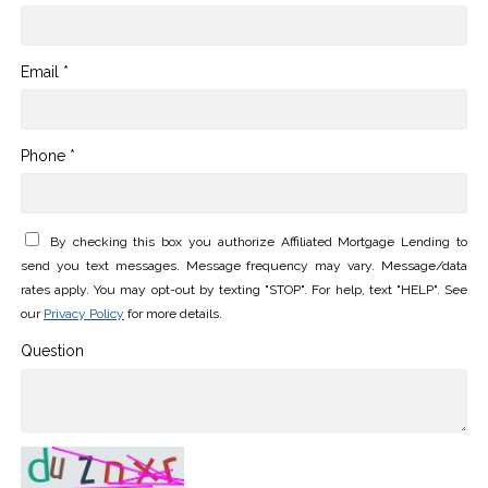
Email *
Phone *
By checking this box you authorize Affiliated Mortgage Lending to
send you text messages. Message frequency may vary. Message/data
rates apply. You may opt-out by texting "STOP". For help, text "HELP". See
our
Privacy Policy
for more details.
Question