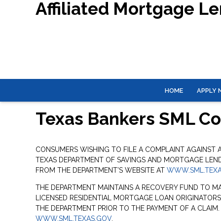
Affiliated Mortgage L
HOME
APPLY
Texas Bankers SML C
CONSUMERS WISHING TO FILE A COMPLAINT AGAINST
TEXAS DEPARTMENT OF SAVINGS AND MORTGAGE LENDIN
FROM THE DEPARTMENT’S WEBSITE AT
WWW.SML.TEXA
THE DEPARTMENT MAINTAINS A RECOVERY FUND TO M
LICENSED RESIDENTIAL MORTGAGE LOAN ORIGINATORS
THE DEPARTMENT PRIOR TO THE PAYMENT OF A CLAIM
WWW.SML.TEXAS.GOV
.