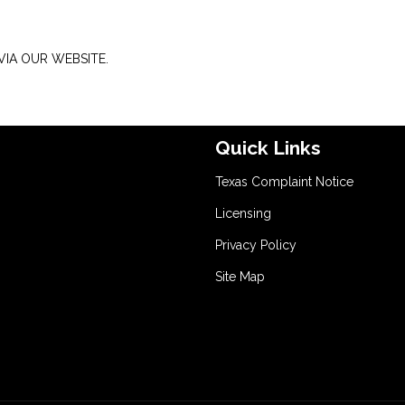
IA OUR WEBSITE.
Quick Links
Texas Complaint Notice
Licensing
Privacy Policy
Site Map