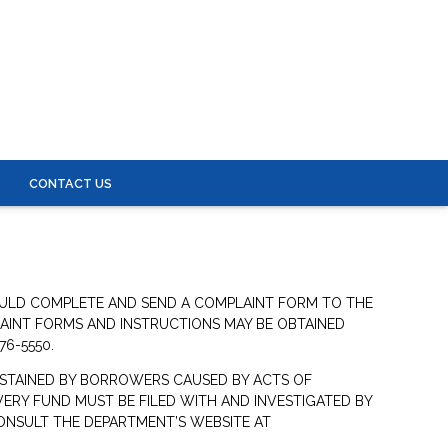
S
CONTACT US
OULD COMPLETE AND SEND A COMPLAINT FORM TO THE
LAINT FORMS AND INSTRUCTIONS MAY BE OBTAINED
76-5550.
STAINED BY BORROWERS CAUSED BY ACTS OF
ERY FUND MUST BE FILED WITH AND INVESTIGATED BY
ONSULT THE DEPARTMENT’S WEBSITE AT