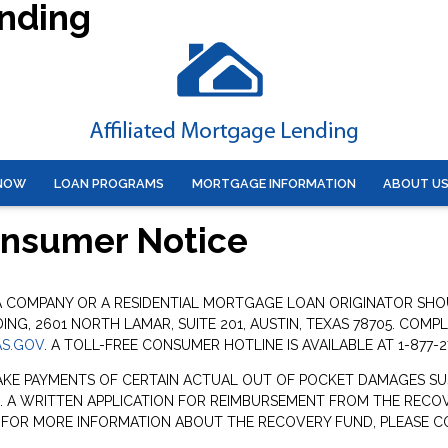
ending
 NOW
LOAN PROGRAMS
MORTGAGE INFORMATION
ABOUT U
onsumer Notice
 A COMPANY OR A RESIDENTIAL MORTGAGE LOAN ORIGINATOR SH
G, 2601 NORTH LAMAR, SUITE 201, AUSTIN, TEXAS 78705. COMP
S.GOV
. A TOLL-FREE CONSUMER HOTLINE IS AVAILABLE AT 1-877-2
AKE PAYMENTS OF CERTAIN ACTUAL OUT OF POCKET DAMAGES SU
. A WRITTEN APPLICATION FOR REIMBURSEMENT FROM THE RECOV
. FOR MORE INFORMATION ABOUT THE RECOVERY FUND, PLEASE C