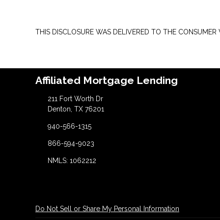
THIS DISCLOSURE WAS DELIVERED TO THE CONSUMER V
Affiliated Mortgage Lending
211 Fort Worth Dr
Denton, TX 76201
940-566-1315
866-594-9023
NMLS: 1062212
Do Not Sell or Share My Personal Information