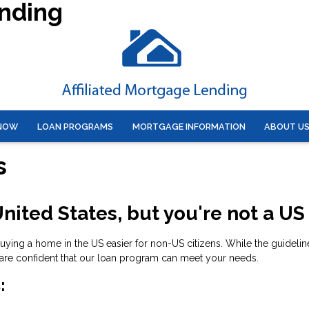
ending
 NOW
LOAN PROGRAMS
MORTGAGE INFORMATION
ABOUT U
s
nited States, but you're not a US
ng a home in the US easier for non-US citizens. While the guidelines
are confident that our loan program can meet your needs.
: