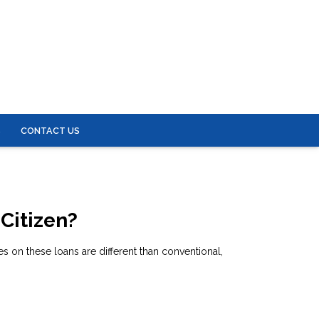
S
CONTACT US
 Citizen?
 on these loans are different than conventional,