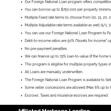
Our Foreign National Loan program offers competitive 
You can borrow up to $750,000 per property (minim
Multiple Fixed rate terms to choose from (10, 15, 20, 2
Multiple Adjustable rate terms available as well (5/1, 7/
You can use our Foreign National Loan Program to P
Debt-to-income ratios are 50% ("Assets for income" op
No pre-payment penalties.
We can finance up to 75% loan-to-value (if the home 
This program is eligible for multiple property types
All Loans are manually underwritten.
The Foreign National Loan Program is available to Se
Some seller concessions are allowed (Max 6% up to
Escrows: Taxes and insurance escrows are required
Affiliated Mortgage Lending