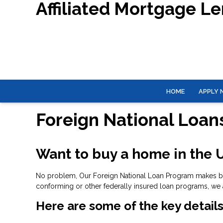
Affiliated Mortgage L
HOME
APPLY
Foreign National Loan
Want to buy a home in the U
No problem, Our Foreign National Loan Program makes buyi
conforming or other federally insured loan programs, we 
Here are some of the key details