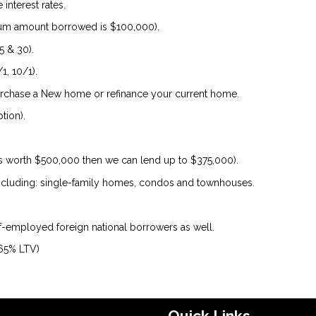
interest rates.
um amount borrowed is $100,000).
5 & 30).
1, 10/1).
urchase a New home or refinance your current home.
tion).
is worth $500,000 then we can lend up to $375,000).
 including: single-family homes, condos and townhouses.
lf-employed foreign national borrowers as well.
 65% LTV)
Quick Links