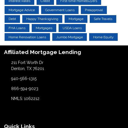
Interest Rates
Credit
First-time Homebuyers
Mortgage Advice
Government Loans
Preapproval
Debt
Happy Thanksgiving
Mortgage
Safe Travels
FHA Loans
Mortgages
USDA Loans
Home Renovation Loans
Jumbo Mortgage
Home Equity
Affiliated Mortgage Lending
211 Fort Worth Dr
Denton, TX 76201
940-566-1315
866-594-9023
NMLS: 1062212
Quick Links