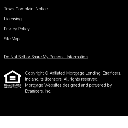
Texas Complaint Notice
Licensing
Privacy Policy
Site Map
Do Not Sell or Share My Personal Information
Copyright © Affiliated Mortgage Lending, Etrafficers,
Inc and its licensors. All rights reserved.
Mortgage Websites
designed and powered by
Etrafficers, Inc.