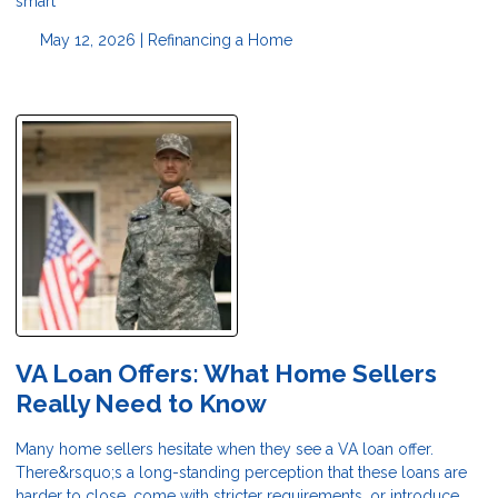
smart
May 12, 2026 |
Refinancing a Home
VA Loan Offers: What Home Sellers
Really Need to Know
Many home sellers hesitate when they see a VA loan offer.
There&rsquo;s a long-standing perception that these loans are
harder to close, come with stricter requirements, or introduce