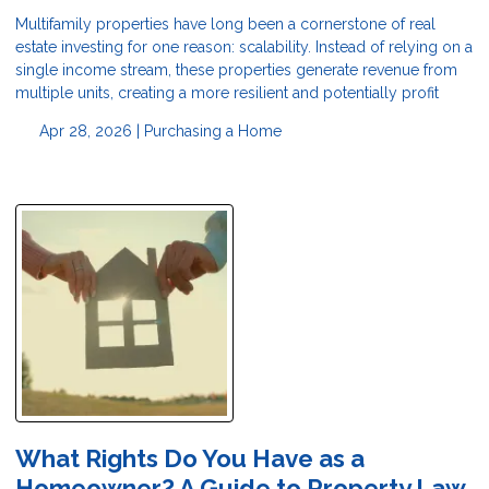
Multifamily properties have long been a cornerstone of real
estate investing for one reason: scalability. Instead of relying on a
single income stream, these properties generate revenue from
multiple units, creating a more resilient and potentially profit
Apr 28, 2026 |
Purchasing a Home
What Rights Do You Have as a
Homeowner? A Guide to Property Law