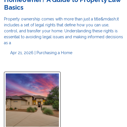
Basics
Property ownership comes with more than just a title&mdash;it
includes a set of legal rights that define how you can use,
control, and transfer your home. Understanding these rights is
essential to avoiding legal issues and making informed decisions
as a
Apr 21, 2026 |
Purchasing a Home