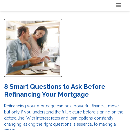
8 Smart Questions to Ask Before
Refinancing Your Mortgage
Refinancing your mortgage can be a powerful financial move,
but only if you understand the full picture before signing on the
dotted line. With interest rates and loan options constantly
changing, asking the right questions is essential to making a