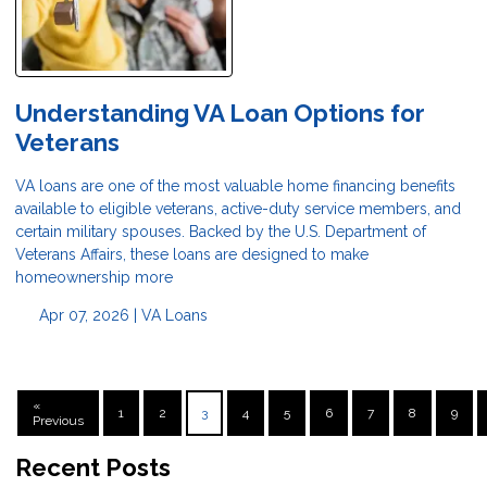
Understanding VA Loan Options for
Veterans
VA loans are one of the most valuable home financing benefits
available to eligible veterans, active-duty service members, and
certain military spouses. Backed by the U.S. Department of
Veterans Affairs, these loans are designed to make
homeownership more
Apr 07, 2026 |
VA Loans
«
1
2
3
4
5
6
7
8
9
Previous
Recent Posts