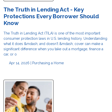
The Truth in Lending Act - Key
Protections Every Borrower Should
Know
The Truth in Lending Act (TILA) is one of the most important
consumer protection laws in U.S. lending history. Understanding
what it does &mdash; and doesn't &mdash; cover can make a
significant difference when you take out a mortgage, finance a
car, or o
Apr 14, 2026 |
Purchasing a Home