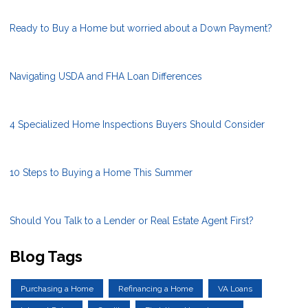
Ready to Buy a Home but worried about a Down Payment?
Navigating USDA and FHA Loan Differences
4 Specialized Home Inspections Buyers Should Consider
10 Steps to Buying a Home This Summer
Should You Talk to a Lender or Real Estate Agent First?
Blog Tags
Purchasing a Home
Refinancing a Home
VA Loans