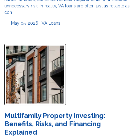
unnecessary risk. In reality, VA loans are often just as reliable as
con
May 05, 2026 |
VA Loans
Multifamily Property Investing:
Benefits, Risks, and Financing
Explained