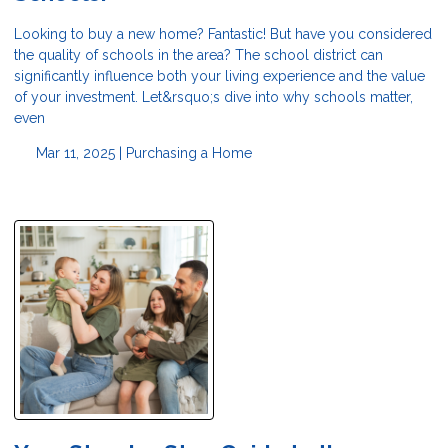
Looking to buy a new home? Fantastic! But have you considered
the quality of schools in the area? The school district can
significantly influence both your living experience and the value
of your investment. Let&rsquo;s dive into why schools matter,
even
Mar 11, 2025 |
Purchasing a Home