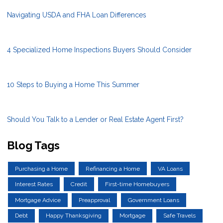
Navigating USDA and FHA Loan Differences
4 Specialized Home Inspections Buyers Should Consider
10 Steps to Buying a Home This Summer
Should You Talk to a Lender or Real Estate Agent First?
Blog Tags
Purchasing a Home
Refinancing a Home
VA Loans
Interest Rates
Credit
First-time Homebuyers
Mortgage Advice
Preapproval
Government Loans
Debt
Happy Thanksgiving
Mortgage
Safe Travels