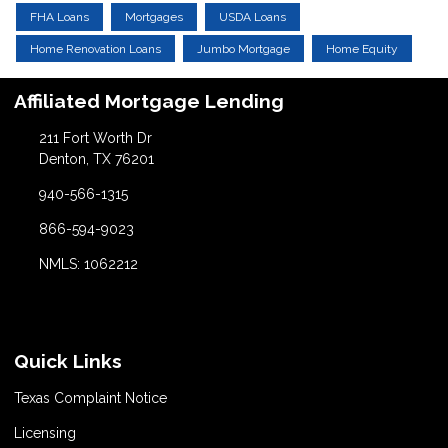
FHA Loans
Mortgages
USDA Loans
Home Renovation Loans
Jumbo Mortgage
Home Equity
Affiliated Mortgage Lending
211 Fort Worth Dr
Denton, TX 76201
940-566-1315
866-594-9023
NMLS: 1062212
Quick Links
Texas Complaint Notice
Licensing