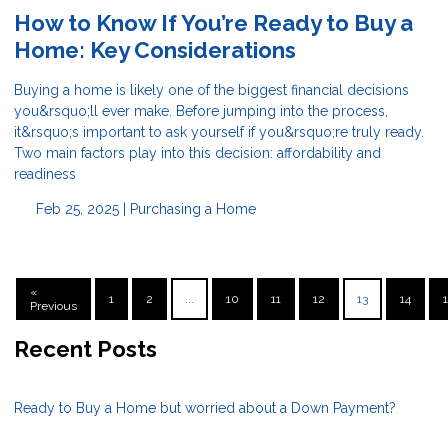
How to Know If You’re Ready to Buy a
Home: Key Considerations
Buying a home is likely one of the biggest financial decisions
you&rsquo;ll ever make. Before jumping into the process,
it&rsquo;s important to ask yourself if you&rsquo;re truly ready.
Two main factors play into this decision: affordability and
readiness
Feb 25, 2025 |
Purchasing a Home
«
1
2
...
10
11
12
13
14
Previous
Recent Posts
Ready to Buy a Home but worried about a Down Payment?