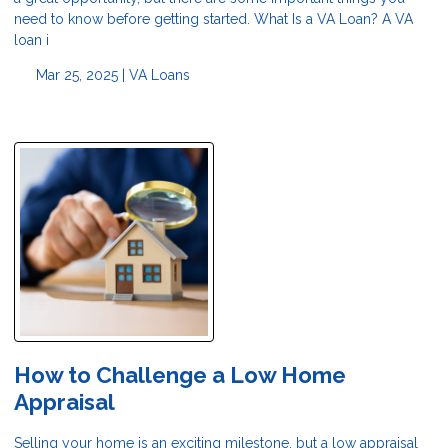
need to know before getting started. What Is a VA Loan? A VA
loan i
Mar 25, 2025 |
VA Loans
How to Challenge a Low Home
Appraisal
Selling your home is an exciting milestone, but a low appraisal