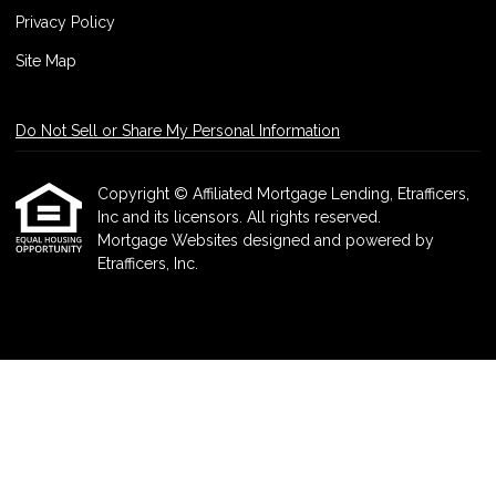
Privacy Policy
Site Map
Do Not Sell or Share My Personal Information
Copyright © Affiliated Mortgage Lending, Etrafficers,
Inc and its licensors. All rights reserved.
Mortgage Websites
designed and powered by
Etrafficers, Inc.