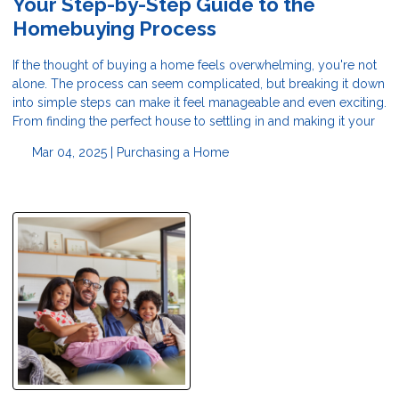
Your Step-by-Step Guide to the
Homebuying Process
If the thought of buying a home feels overwhelming, you're not
alone. The process can seem complicated, but breaking it down
into simple steps can make it feel manageable and even exciting.
From finding the perfect house to settling in and making it your
Mar 04, 2025 |
Purchasing a Home