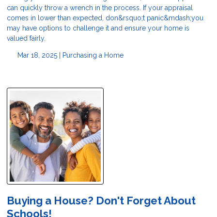
can quickly throw a wrench in the process. If your appraisal
comes in lower than expected, don&rsquo;t panic&mdash;you
may have options to challenge it and ensure your home is
valued fairly.
Mar 18, 2025 |
Purchasing a Home
Buying a House? Don't Forget About
Schools!