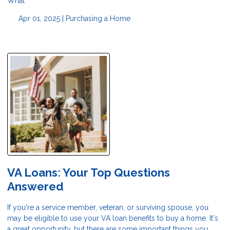
What
Apr 01, 2025 |
Purchasing a Home
VA Loans: Your Top Questions
Answered
If you're a service member, veteran, or surviving spouse, you
may be eligible to use your VA loan benefits to buy a home. It's
a great opportunity, but there are some important things you