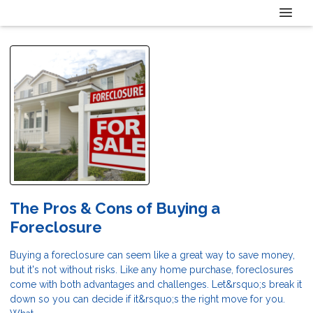
The Pros & Cons of Buying a
Foreclosure
Buying a foreclosure can seem like a great way to save money,
but it's not without risks. Like any home purchase, foreclosures
come with both advantages and challenges. Let&rsquo;s break it
down so you can decide if it&rsquo;s the right move for you.