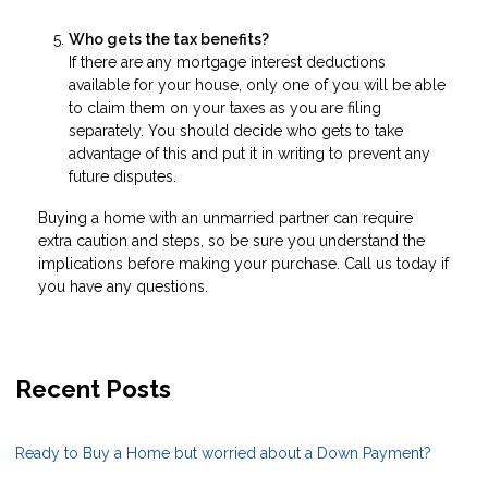
Who gets the tax benefits?
If there are any mortgage interest deductions
available for your house, only one of you will be able
to claim them on your taxes as you are filing
separately. You should decide who gets to take
advantage of this and put it in writing to prevent any
future disputes.
Buying a home with an unmarried partner can require
extra caution and steps, so be sure you understand the
implications before making your purchase. Call us today if
you have any questions.
Recent Posts
Ready to Buy a Home but worried about a Down Payment?