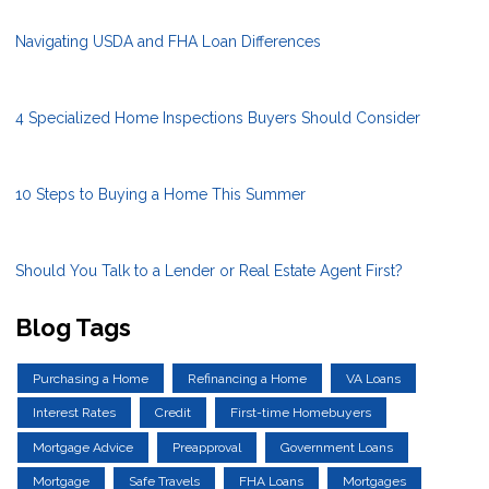
Navigating USDA and FHA Loan Differences
4 Specialized Home Inspections Buyers Should Consider
10 Steps to Buying a Home This Summer
Should You Talk to a Lender or Real Estate Agent First?
Blog Tags
Purchasing a Home
Refinancing a Home
VA Loans
Interest Rates
Credit
First-time Homebuyers
Mortgage Advice
Preapproval
Government Loans
Mortgage
Safe Travels
FHA Loans
Mortgages