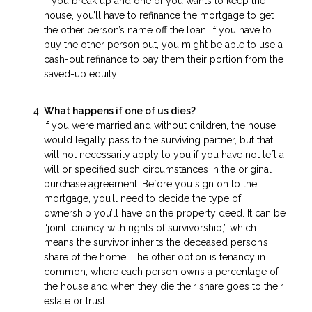
If you break up and one of you wants to keep the
house, you’ll have to refinance the mortgage to get
the other person’s name off the loan. If you have to
buy the other person out, you might be able to use a
cash-out refinance to pay them their portion from the
saved-up equity.
What happens if one of us dies?
If you were married and without children, the house
would legally pass to the surviving partner, but that
will not necessarily apply to you if you have not left a
will or specified such circumstances in the original
purchase agreement. Before you sign on to the
mortgage, you’ll need to decide the type of
ownership you’ll have on the property deed. It can be
“joint tenancy with rights of survivorship,” which
means the survivor inherits the deceased person’s
share of the home. The other option is tenancy in
common, where each person owns a percentage of
the house and when they die their share goes to their
estate or trust.