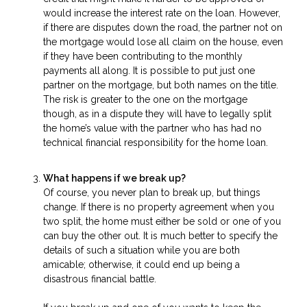
would increase the interest rate on the loan. However,
if there are disputes down the road, the partner not on
the mortgage would lose all claim on the house, even
if they have been contributing to the monthly
payments all along. It is possible to put just one
partner on the mortgage, but both names on the title.
The risk is greater to the one on the mortgage
though, as in a dispute they will have to legally split
the home’s value with the partner who has had no
technical financial responsibility for the home loan.
What happens if we break up?
Of course, you never plan to break up, but things
change. If there is no property agreement when you
two split, the home must either be sold or one of you
can buy the other out. It is much better to specify the
details of such a situation while you are both
amicable; otherwise, it could end up being a
disastrous financial battle.