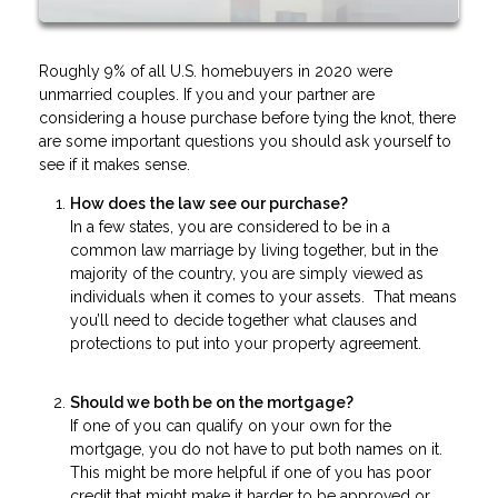
Roughly 9% of all U.S. homebuyers in 2020 were
unmarried couples. If you and your partner are
considering a house purchase before tying the knot, there
are some important questions you should ask yourself to
see if it makes sense.
How does the law see our purchase?
In a few states, you are considered to be in a
common law marriage by living together, but in the
majority of the country, you are simply viewed as
individuals when it comes to your assets. That means
you’ll need to decide together what clauses and
protections to put into your property agreement.
Should we both be on the mortgage?
If one of you can qualify on your own for the
mortgage, you do not have to put both names on it.
This might be more helpful if one of you has poor
credit that might make it harder to be approved or