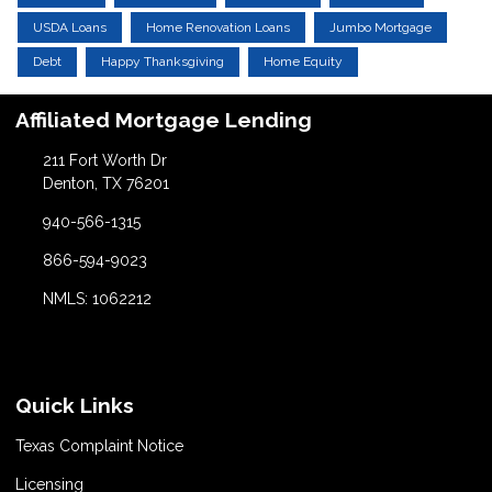
USDA Loans
Home Renovation Loans
Jumbo Mortgage
Debt
Happy Thanksgiving
Home Equity
Affiliated Mortgage Lending
211 Fort Worth Dr
Denton, TX 76201
940-566-1315
866-594-9023
NMLS: 1062212
Quick Links
Texas Complaint Notice
Licensing