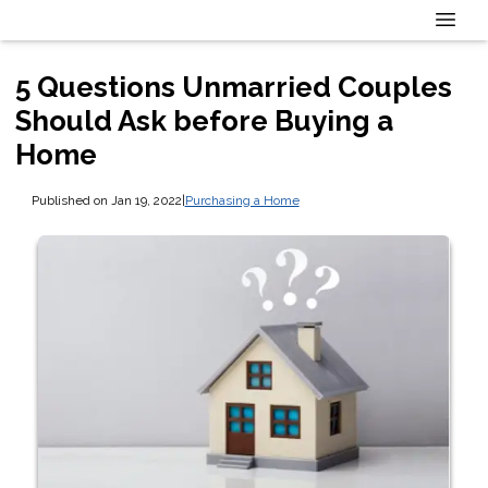
5 Questions Unmarried Couples
Should Ask before Buying a
Home
Published on Jan 19, 2022
|
Purchasing a Home