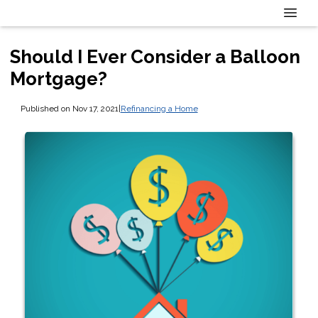
Should I Ever Consider a Balloon
Mortgage?
Published on Nov 17, 2021
|
Refinancing a Home