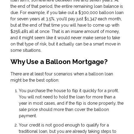
loan term, somewhere between five and seven years. At
the end of that period, the entire remaining loan balance is
due. For example, if you take out a $300,000 balloon loan
for seven years at 3.5%, you’ll pay just $1,347 each month,
but at the end of that time you will have to come up with
$256,481 all at once. That is an insane amount of money,
and it might seem like it would never make sense to take
on that type of risk, but it actually can be a smart move in
some situations.
Why Use a Balloon Mortgage?
There are at least four scenarios when a balloon loan
might be the best option:
You purchase the house to flip it quickly for a profit.
You will not need to hold the loan for more than a
year in most cases, and if the flip is done properly, the
sale price should more than cover the balloon
payment.
Your credit is not good enough to qualify for a
traditional loan, but you are already taking steps to