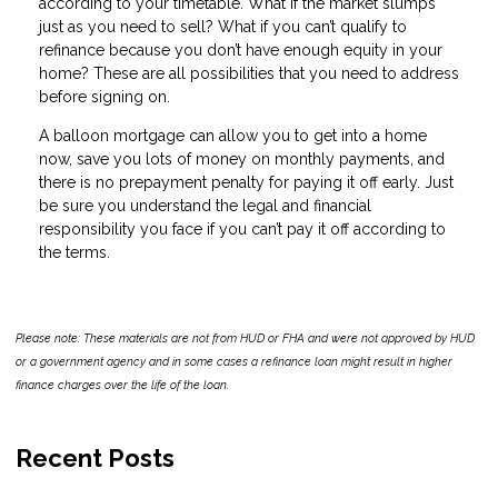
according to your timetable. What if the market slumps
just as you need to sell? What if you can’t qualify to
refinance because you don’t have enough equity in your
home? These are all possibilities that you need to address
before signing on.
A balloon mortgage can allow you to get into a home
now, save you lots of money on monthly payments, and
there is no prepayment penalty for paying it off early. Just
be sure you understand the legal and financial
responsibility you face if you can’t pay it off according to
the terms.
Please note: These materials are not from HUD or FHA and were not approved by HUD
or a government agency and in some cases a refinance loan might result in higher
finance charges over the life of the loan.
Recent Posts