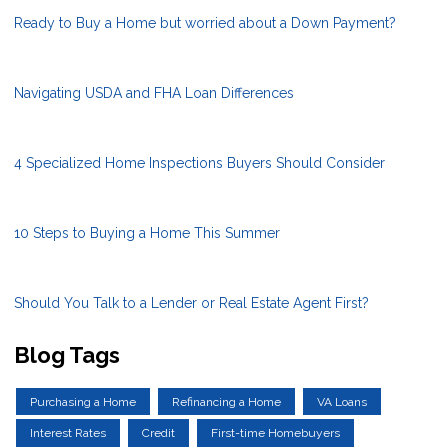
Ready to Buy a Home but worried about a Down Payment?
Navigating USDA and FHA Loan Differences
4 Specialized Home Inspections Buyers Should Consider
10 Steps to Buying a Home This Summer
Should You Talk to a Lender or Real Estate Agent First?
Blog Tags
Purchasing a Home
Refinancing a Home
VA Loans
Interest Rates
Credit
First-time Homebuyers