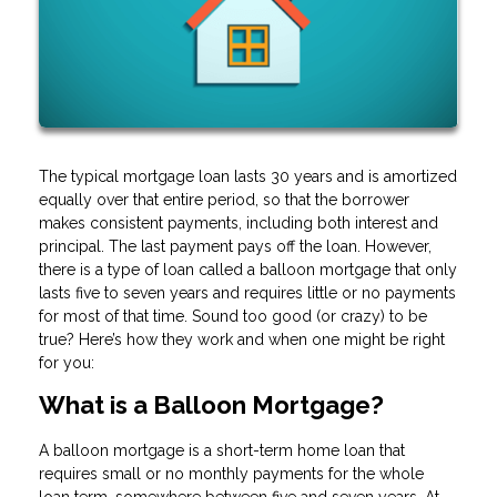
The typical mortgage loan lasts 30 years and is amortized
equally over that entire period, so that the borrower
makes consistent payments, including both interest and
principal. The last payment pays off the loan. However,
there is a type of loan called a balloon mortgage that only
lasts five to seven years and requires little or no payments
for most of that time. Sound too good (or crazy) to be
true? Here’s how they work and when one might be right
for you:
What is a Balloon Mortgage?
A balloon mortgage is a short-term home loan that
requires small or no monthly payments for the whole