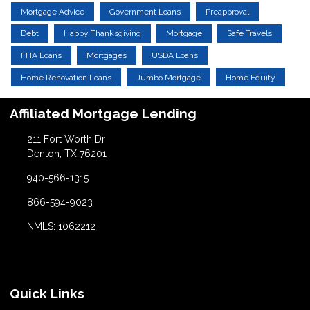
Mortgage Advice
Government Loans
Preapproval
Debt
Happy Thanksgiving
Mortgage
Safe Travels
FHA Loans
Mortgages
USDA Loans
Home Renovation Loans
Jumbo Mortgage
Home Equity
Affiliated Mortgage Lending
211 Fort Worth Dr
Denton, TX 76201
940-566-1315
866-594-9023
NMLS: 1062212
Quick Links