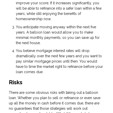
improve your score. If it increases significantly, you
will be able to refinance into a safer loan within a few
years, while still enjoying the benefits of
homeownership now.
You anticipate moving anyway within the next five
years. A balloon loan would allow you to make
minimal monthly payments, so you can save up for
the next house.
You believe mortgage interest rates will drop
dramatically over the next few years and you want to
pay similar mortgage prices until then. You would
have to time the market right to refinance before your
loan comes due.
Risks
There are some obvious risks with taking out a balloon
loan. Whether you plan to sell or refinance or even save
up all the money in cash before it comes due, there are
no guarantees that those strategies will work out