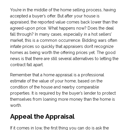
You’re in the middle of the home selling process, having
accepted a buyer’s offer. But after your house is
appraised, the reported value comes back lower than the
agreed-upon price. What happens now? Does the deal
fall through? In many cases, especially in a hot sellers’
market, this is a common occurrence. Bidding wars often
inflate prices so quickly that appraisers don’t recognize
homes as being worth the offering prices yet. The good
news is that there are still several alternatives to letting the
contract fall apart.
Remember that a home appraisal is a professional
estimate of the value of your home, based on the
condition of the house and nearby comparable
properties. It is required by the buyer’s lender to protect
themselves from loaning more money than the home is
worth.
Appeal the Appraisal
If it comes in low, the first thing you can do is ask the