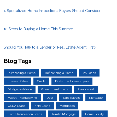
4 Specialized Home Inspections Buyers Should Consider
10 Steps to Buying a Home This Summer
Should You Talk to a Lender or Real Estate Agent First?
Blog Tags
Purchasing a Home
Refinancing a Home
VA Loans
Interest Rates
Credit
First-time Homebuyers
Mortgage Advice
Government Loans
Preapproval
Happy Thanksgiving
Debt
Safe Travels
Mortgage
USDA Loans
FHA Loans
Mortgages
Home Renovation Loans
Jumbo Mortgage
Home Equity