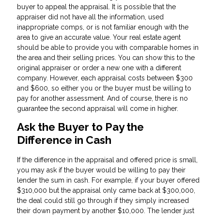
buyer to appeal the appraisal. It is possible that the
appraiser did not have all the information, used
inappropriate comps, or is not familiar enough with the
area to give an accurate value. Your real estate agent
should be able to provide you with comparable homes in
the area and their selling prices. You can show this to the
original appraiser or order a new one with a different
company. However, each appraisal costs between $300
and $600, so either you or the buyer must be willing to
pay for another assessment. And of course, there is no
guarantee the second appraisal will come in higher.
Ask the Buyer to Pay the
Difference in Cash
If the difference in the appraisal and offered price is small,
you may ask if the buyer would be willing to pay their
lender the sum in cash. For example, if your buyer offered
$310,000 but the appraisal only came back at $300,000,
the deal could still go through if they simply increased
their down payment by another $10,000. The lender just