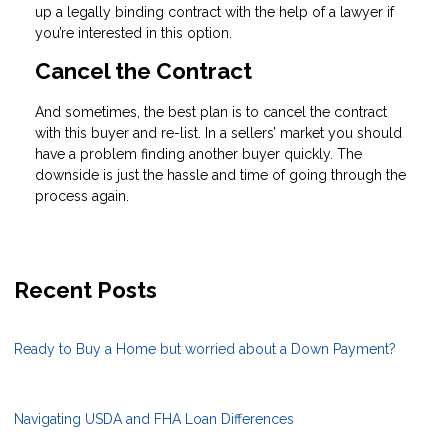
up a legally binding contract with the help of a lawyer if
you’re interested in this option.
Cancel the Contract
And sometimes, the best plan is to cancel the contract
with this buyer and re-list. In a sellers’ market you should
have a problem finding another buyer quickly. The
downside is just the hassle and time of going through the
process again.
Recent Posts
Ready to Buy a Home but worried about a Down Payment?
Navigating USDA and FHA Loan Differences