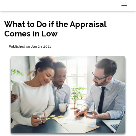
What to Do if the Appraisal
Comes in Low
Published on Jun 23, 2021