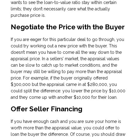
wants to see the loan-to-value ratio stay within certain
limits; they don’t necessarily care what the actually
purchase price is.
Negotiate the Price with the Buyer
If you are eager for this particular deal to go through, you
could try working out a new price with the buyer. This
doesn’t mean you have to come all the way down to the
appraisal price. In a sellers’ market, the appraisal values
can be slow to catch up to market conditions, and the
buyer may still be willing to pay more than the appraisal
price. For example, if the buyer originally offered
$300,000 but the appraisal came in at $280,000, you
could split the difference: you lower the price by $10,000
and they come up with another $10,000 for their loan.
Offer Seller Financing
If you have enough cash and you are sure your home is
worth more than the appraisal value, you could offer to
loan the buyer the difference. Of course, you should draw