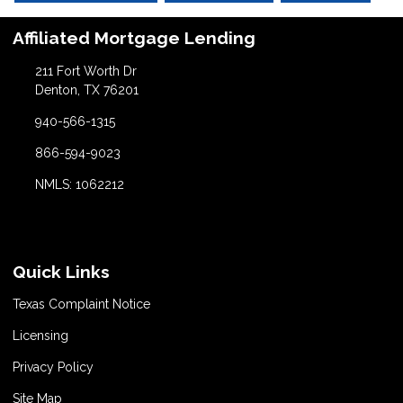
Affiliated Mortgage Lending
211 Fort Worth Dr
Denton, TX 76201
940-566-1315
866-594-9023
NMLS: 1062212
Quick Links
Texas Complaint Notice
Licensing
Privacy Policy
Site Map