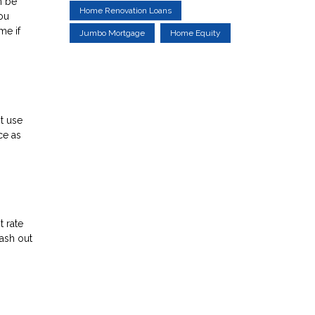
n be
Home Renovation Loans
ou
me if
Jumbo Mortgage
Home Equity
st use
ce as
t rate
cash out