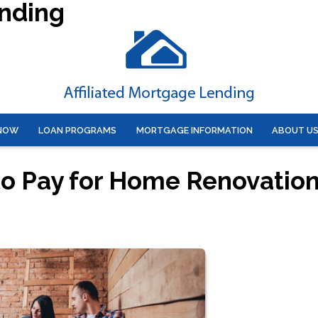
ending
 NOW
LOAN PROGRAMS
MORTGAGE INFORMATION
ABOUT U
to Pay for Home Renovatio