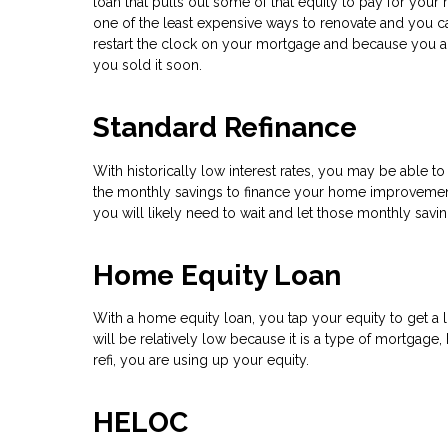
loan that pulls out some of that equity to pay for your r
one of the least expensive ways to renovate and you c
restart the clock on your mortgage and because you a
you sold it soon.
Standard Refinance
With historically low interest rates, you may be able to
the monthly savings to finance your home improvements
you will likely need to wait and let those monthly sav
Home Equity Loan
With a home equity loan, you tap your equity to get a l
will be relatively low because it is a type of mortgage,
refi, you are using up your equity.
HELOC