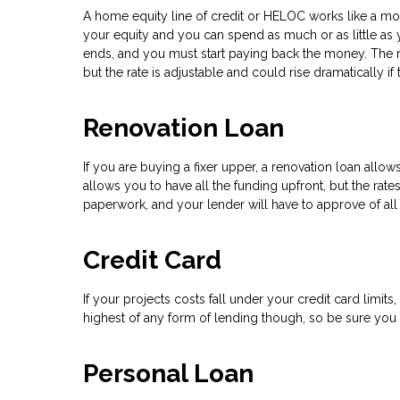
A home equity line of credit or HELOC works like a mor
your equity and you can spend as much or as little as y
ends, and you must start paying back the money. The rat
but the rate is adjustable and could rise dramatically if
Renovation Loan
If you are buying a fixer upper, a renovation loan all
allows you to have all the funding upfront, but the rate
paperwork, and your lender will have to approve of all
Credit Card
If your projects costs fall under your credit card limit
highest of any form of lending though, so be sure you h
Personal Loan