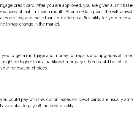
tgage credit card. After you are approved, you are given a limit bas
ou need of that limit each month. After a certain point, the withdrawa
es are low, and these loans provide great flexibility for your renovat
 the things change in the market.
ows you to get a mortgage and money for repairs and upgrades all in on
s might be higher than a traditional mortgage, there could be lots of
 your renovation choices.
s, you could pay with this option. Rates on credit cards are usually am
ave a plan to pay off the debt quickly.