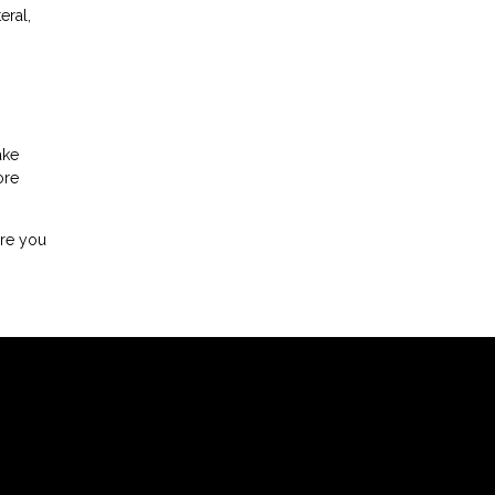
eral,
ake
ore
ore you