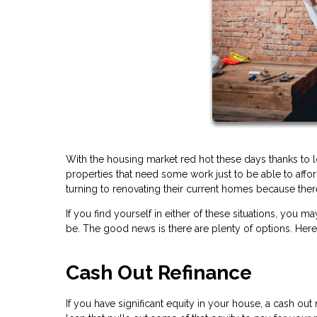
With the housing market red hot these days thanks to 
properties that need some work just to be able to af
turning to renovating their current homes because there
If you find yourself in either of these situations, y
be. The good news is there are plenty of options. Her
Cash Out Refinance
If you have significant equity in your house, a cash ou