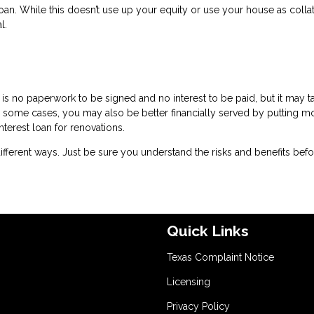
an. While this doesn’t use up your equity or use your house as collat
l.
is no paperwork to be signed and no interest to be paid, but it may t
 some cases, you may also be better financially served by putting m
nterest loan for renovations.
ferent ways. Just be sure you understand the risks and benefits bef
Quick Links
Texas Complaint Notice
Licensing
Privacy Policy