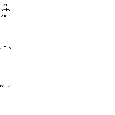
ed on
l period
ions,
e. This
ong the