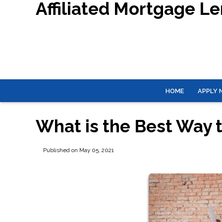
Affiliated Mortgage L
HOME
APPLY
What is the Best Way 
Published on May 05, 2021