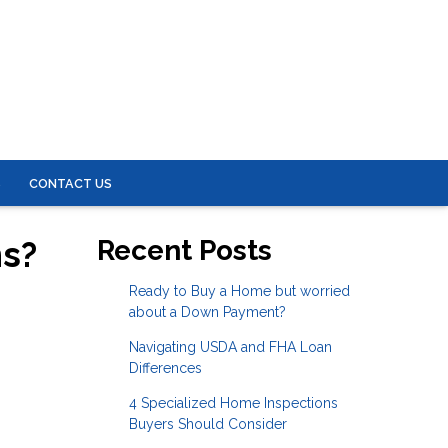
S
CONTACT US
ns?
Recent Posts
Ready to Buy a Home but worried
about a Down Payment?
Navigating USDA and FHA Loan
Differences
4 Specialized Home Inspections
Buyers Should Consider