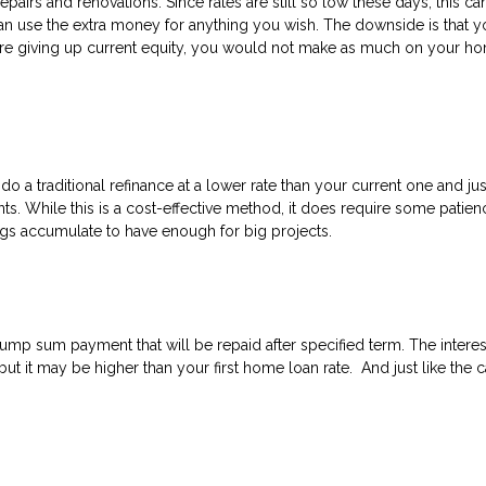
epairs and renovations. Since rates are still so low these days, this ca
an use the extra money for anything you wish. The downside is that y
re giving up current equity, you would not make as much on your ho
 do a traditional refinance at a lower rate than your current one and ju
. While this is a cost-effective method, it does require some patien
ings accumulate to have enough for big projects.
ump sum payment that will be repaid after specified term. The interes
 but it may be higher than your first home loan rate. And just like the 