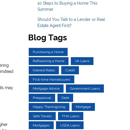
10 Steps to Buying a Home This
Summer
Should You Talk to a Lender or Real
Estate Agent First?
Blog Tags
Purchasing a Home
Refinancing a Home
VA Loans
ering
Interest Rates
Credit
instead
First-time Homebuyers
nts may
Mortgage Advice
Government Loans
Preapproval
Debt
Happy Thanksgiving
Mortgage
Safe Travels
FHA Loans
igher
Mortgages
USDA Loans