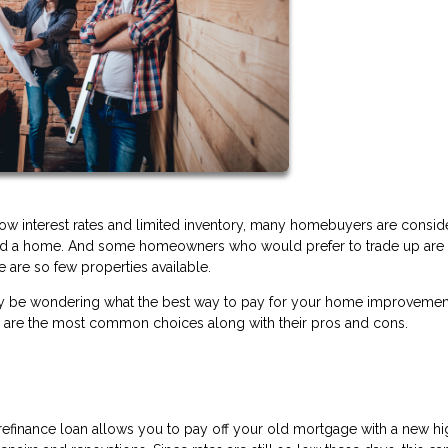
low interest rates and limited inventory, many homebuyers are consid
ford a home. And some homeowners who would prefer to trade up are 
 are so few properties available.
ou may be wondering what the best way to pay for your home improveme
e are the most common choices along with their pros and cons.
t refinance loan allows you to pay off your old mortgage with a new h