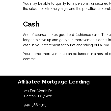
You may be able to qualify for a personal, unsecured lo
the rates are extremely high, and the penalties are bruta
Cash
And of course, there’s good old-fashioned cash. There 
longer to save up and get your improvements done. In
cash in your retirement accounts and taking out a low i
Your home improvements can be funded in a host of dif
commit.
Affiliated Mortgage Lending
211 Fort Worth Dr
Denton, TX 76201
940-566-1315