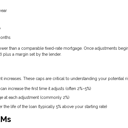
year
y
months
ten lower than a comparable fixed-rate mortgage. Once adjustments begin
 plus a margin set by the lender.
 increases. These caps are critical to understanding your potential ri
an increase the first time it adjusts (often 2%–5%)
ge at each adjustment (commonly 2%)
the life of the loan (typically 5% above your starting rate)
RMs