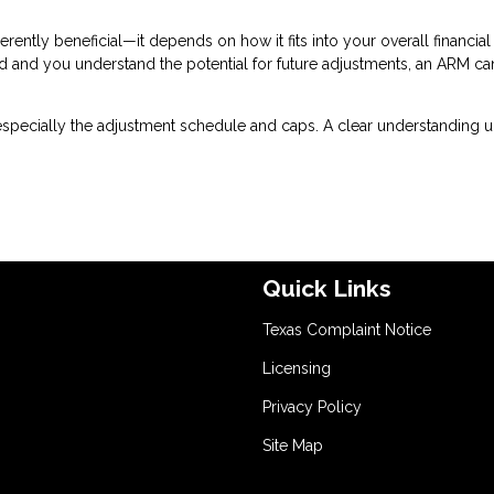
erently beneficial—it depends on how it fits into your overall financial
riod and you understand the potential for future adjustments, an ARM ca
especially the adjustment schedule and caps. A clear understanding u
Quick Links
Texas Complaint Notice
Licensing
Privacy Policy
Site Map