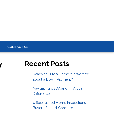
S
CONTACT US
y
Recent Posts
Ready to Buy a Home but worried
about a Down Payment?
Navigating USDA and FHA Loan
Differences
4 Specialized Home Inspections
Buyers Should Consider