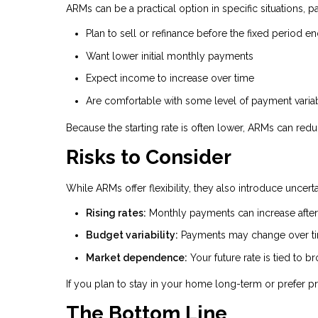
ARMs can be a practical option in specific situations, pa
Plan to sell or refinance before the fixed period e
Want lower initial monthly payments
Expect income to increase over time
Are comfortable with some level of payment variab
Because the starting rate is often lower, ARMs can red
Risks to Consider
While ARMs offer flexibility, they also introduce uncer
Rising rates:
Monthly payments can increase after 
Budget variability:
Payments may change over t
Market dependence:
Your future rate is tied to 
If you plan to stay in your home long-term or prefer pr
The Bottom Line