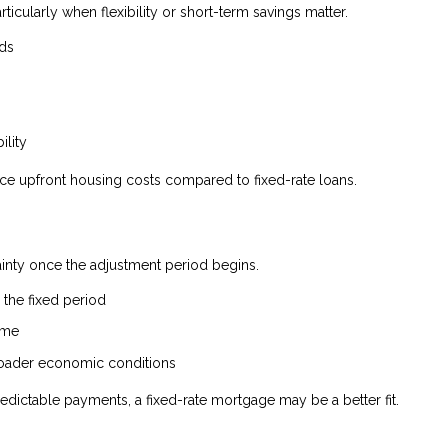
rticularly when flexibility or short-term savings matter.
nds
ility
uce upfront housing costs compared to fixed-rate loans.
tainty once the adjustment period begins.
the fixed period
ime
broader economic conditions
edictable payments, a fixed-rate mortgage may be a better fit.