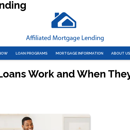
ending
 NOW
LOAN PROGRAMS
MORTGAGE INFORMATION
ABOUT U
 Loans Work and When The