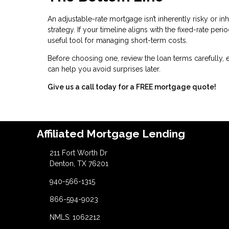
An adjustable-rate mortgage isn’t inherently risky or inh
strategy. If your timeline aligns with the fixed-rate pe
useful tool for managing short-term costs.
Before choosing one, review the loan terms carefully, 
can help you avoid surprises later.
Give us a call today for a FREE mortgage quote!
Affiliated Mortgage Lending
211 Fort Worth Dr
Denton, TX 76201
940-566-1315
866-594-9023
NMLS: 1062212