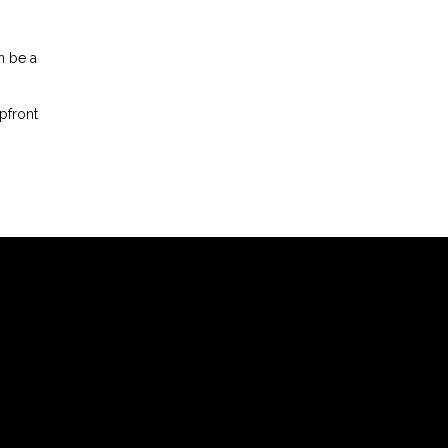
n be a
pfront