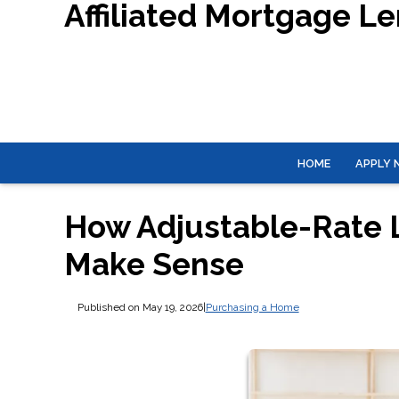
Affiliated Mortgage L
HOME
APPLY
How Adjustable-Rate
Make Sense
Published on May 19, 2026
|
Purchasing a Home