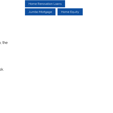
Home Renovation Loans
Jumbo Mortgage
Home Equity
, the
sk.