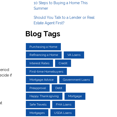
10 Steps to Buying a Home This
Summer
Should You Talk to a Lender or Real
Estate Agent First?
Blog Tags
Purchasing a Home
Refinancing a Home
VA Loans
Interest Rates
Credit
period
First-time Homebuyers
cide if
Mortgage Advice
Government Loans
Preapproval
Debt
Happy Thanksgiving
Mortgage
at
Safe Travels
FHA Loans
Mortgages
USDA Loans