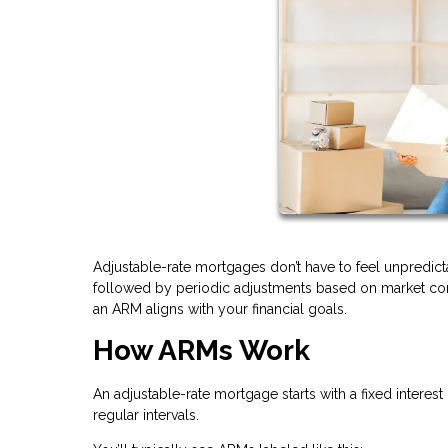
Adjustable-rate mortgages don’t have to feel unpredicta
followed by periodic adjustments based on market cond
an ARM aligns with your financial goals.
How ARMs Work
An adjustable-rate mortgage starts with a fixed interest 
regular intervals.