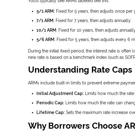
You’ll typically see ARMs labeled like this:
5/1 ARM:
Fixed for 5 years, then adjusts once per 
7/1 ARM:
Fixed for 7 years, then adjusts annually
10/1 ARM:
Fixed for 10 years, then adjusts annuall
5/6 ARM:
Fixed for 5 years, then adjusts every 6 
During the initial fixed period, the interest rate is of
new rate is based on a benchmark index (such as SOFR)
Understanding Rate Caps
ARMs include built-in limits to prevent extreme payment
Initial Adjustment Cap:
Limits how much the rate c
Periodic Cap:
Limits how much the rate can chan
Lifetime Cap:
Sets the maximum rate increase over 
Why Borrowers Choose A