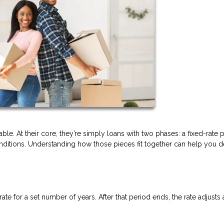
ble. At their core, they’re simply loans with two phases: a fixed-rate 
itions. Understanding how those pieces fit together can help you de
rate for a set number of years. After that period ends, the rate adjusts 