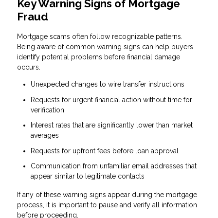
Key Warning Signs of Mortgage
Fraud
Mortgage scams often follow recognizable patterns.
Being aware of common warning signs can help buyers
identify potential problems before financial damage
occurs.
Unexpected changes to wire transfer instructions
Requests for urgent financial action without time for
verification
Interest rates that are significantly lower than market
averages
Requests for upfront fees before loan approval
Communication from unfamiliar email addresses that
appear similar to legitimate contacts
If any of these warning signs appear during the mortgage
process, it is important to pause and verify all information
before proceeding.