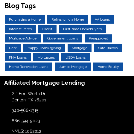
Blog Tags
Purchasing a Home
Refinancing a Home
VA Loans
Interest Rates
Credit
First-time Homebuyers
Mortgage Advice
Government Loans
Preapproval
Debt
Happy Thanksgiving
Mortgage
Safe Travels
FHA Loans
Mortgages
USDA Loans
Home Renovation Loans
Jumbo Mortgage
Home Equity
Affiliated Mortgage Lending
211 Fort Worth Dr
Denton, TX 76201
940-566-1315
866-594-9023
NMLS: 1062212