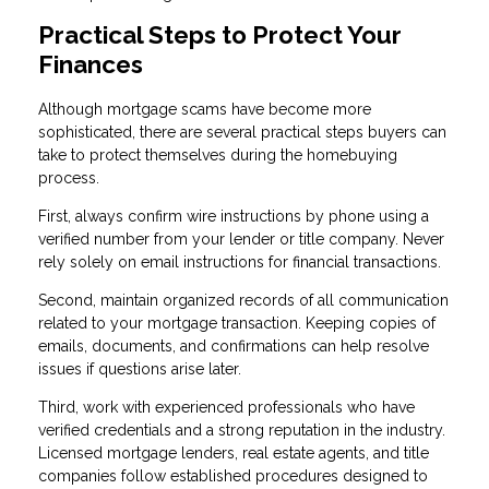
Practical Steps to Protect Your
Finances
Although mortgage scams have become more
sophisticated, there are several practical steps buyers can
take to protect themselves during the homebuying
process.
First, always confirm wire instructions by phone using a
verified number from your lender or title company. Never
rely solely on email instructions for financial transactions.
Second, maintain organized records of all communication
related to your mortgage transaction. Keeping copies of
emails, documents, and confirmations can help resolve
issues if questions arise later.
Third, work with experienced professionals who have
verified credentials and a strong reputation in the industry.
Licensed mortgage lenders, real estate agents, and title
companies follow established procedures designed to