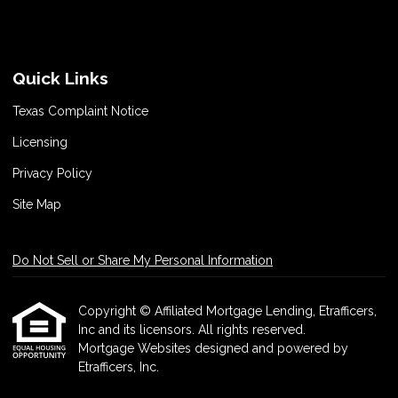
Quick Links
Texas Complaint Notice
Licensing
Privacy Policy
Site Map
Do Not Sell or Share My Personal Information
Copyright © Affiliated Mortgage Lending, Etrafficers,
Inc and its licensors. All rights reserved.
Mortgage Websites
designed and powered by
Etrafficers, Inc.