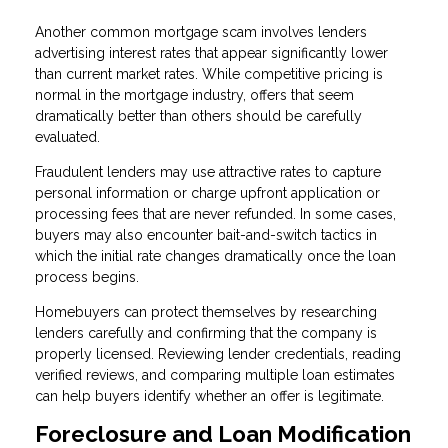
Another common mortgage scam involves lenders
advertising interest rates that appear significantly lower
than current market rates. While competitive pricing is
normal in the mortgage industry, offers that seem
dramatically better than others should be carefully
evaluated.
Fraudulent lenders may use attractive rates to capture
personal information or charge upfront application or
processing fees that are never refunded. In some cases,
buyers may also encounter bait-and-switch tactics in
which the initial rate changes dramatically once the loan
process begins.
Homebuyers can protect themselves by researching
lenders carefully and confirming that the company is
properly licensed. Reviewing lender credentials, reading
verified reviews, and comparing multiple loan estimates
can help buyers identify whether an offer is legitimate.
Foreclosure and Loan Modification