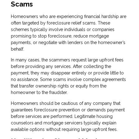
Scams
Homeowners who are experiencing financial hardship are
often targeted by foreclosure relief scams. These
schemes typically involve individuals or companies
promising to stop foreclosure, reduce mortgage
payments, or negotiate with lenders on the homeowner’s
behalf.
In many cases, the scammers request large upfront fees
before providing any services. After collecting the
payment, they may disappear entirely or provide little to
no assistance. Some scams involve complex agreements
that transfer ownership rights or equity from the
homeowner to the fraudster.
Homeowners should be cautious of any company that
guarantees foreclosure prevention or demands payment
before services are performed. Legitimate housing
counselors and mortgage servicers typically explain
available options without requiring large upfront fees.