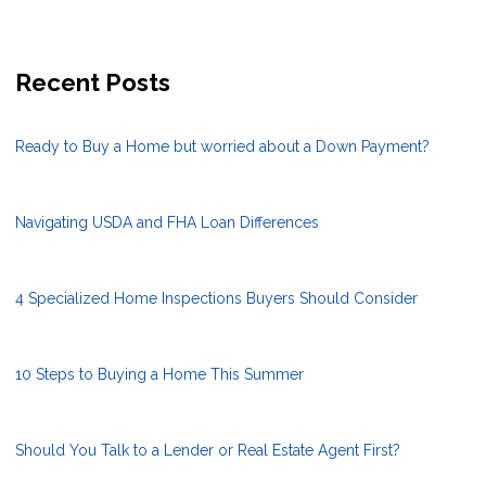
Recent Posts
Ready to Buy a Home but worried about a Down Payment?
Navigating USDA and FHA Loan Differences
4 Specialized Home Inspections Buyers Should Consider
10 Steps to Buying a Home This Summer
Should You Talk to a Lender or Real Estate Agent First?