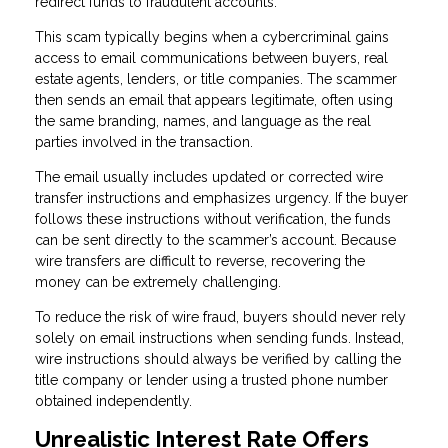
redirect funds to fraudulent accounts.
This scam typically begins when a cybercriminal gains
access to email communications between buyers, real
estate agents, lenders, or title companies. The scammer
then sends an email that appears legitimate, often using
the same branding, names, and language as the real
parties involved in the transaction.
The email usually includes updated or corrected wire
transfer instructions and emphasizes urgency. If the buyer
follows these instructions without verification, the funds
can be sent directly to the scammer’s account. Because
wire transfers are difficult to reverse, recovering the
money can be extremely challenging.
To reduce the risk of wire fraud, buyers should never rely
solely on email instructions when sending funds. Instead,
wire instructions should always be verified by calling the
title company or lender using a trusted phone number
obtained independently.
Unrealistic Interest Rate Offers