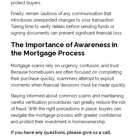
protect buyers.
Finally, remain cautious of any communication that
introduces unexpected changes to your transaction.
Taking time to verify details before sending funds or
signing documents can prevent significant financial loss.
The Importance of Awareness in
the Mortgage Process
Mortgage scams rely on urgency, confusion, and trust.
Because homebuyers are often focused on completing
their purchase quickly, scammers attempt to exploit
moments when financial decisions must be made quickly.
Staying informed about common scams and maintaining
careful verification procedures can greatly reduce the risk
of fraud. With the right precautions in place, buyers can
navigate the mortgage process with greater confidence
and protect their investment in homeownership.
If you have any questions, please give us a call.