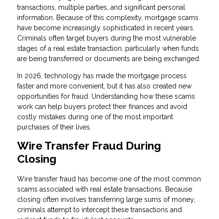
transactions, multiple parties, and significant personal
information. Because of this complexity, mortgage scams
have become increasingly sophisticated in recent years.
Criminals often target buyers during the most vulnerable
stages of a real estate transaction, particularly when funds
are being transferred or documents are being exchanged.
In 2026, technology has made the mortgage process
faster and more convenient, but it has also created new
opportunities for fraud. Understanding how these scams
work can help buyers protect their finances and avoid
costly mistakes during one of the most important
purchases of their lives.
Wire Transfer Fraud During
Closing
Wire transfer fraud has become one of the most common
scams associated with real estate transactions. Because
closing often involves transferring large sums of money,
criminals attempt to intercept these transactions and