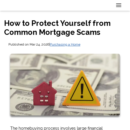
How to Protect Yourself from
Common Mortgage Scams
Published on Mar 24, 2026
|
Purchasing a Home
The homebuying process involves large financial