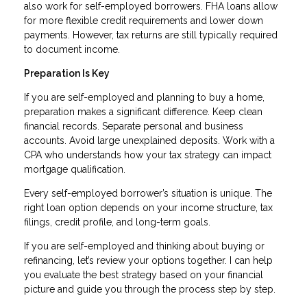
also work for self-employed borrowers. FHA loans allow
for more flexible credit requirements and lower down
payments. However, tax returns are still typically required
to document income.
Preparation Is Key
If you are self-employed and planning to buy a home,
preparation makes a significant difference. Keep clean
financial records. Separate personal and business
accounts. Avoid large unexplained deposits. Work with a
CPA who understands how your tax strategy can impact
mortgage qualification.
Every self-employed borrower’s situation is unique. The
right loan option depends on your income structure, tax
filings, credit profile, and long-term goals.
If you are self-employed and thinking about buying or
refinancing, let’s review your options together. I can help
you evaluate the best strategy based on your financial
picture and guide you through the process step by step.