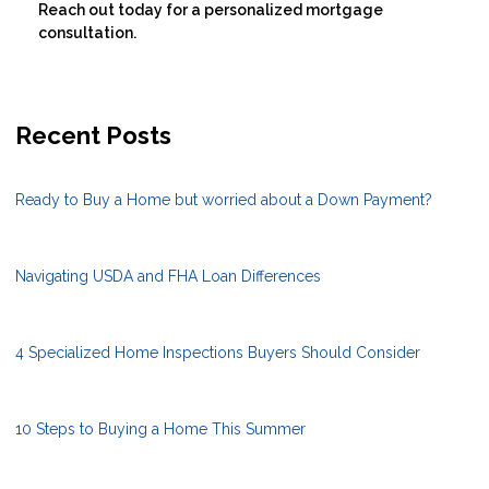
Reach out today for a personalized mortgage
consultation.
Recent Posts
Ready to Buy a Home but worried about a Down Payment?
Navigating USDA and FHA Loan Differences
4 Specialized Home Inspections Buyers Should Consider
10 Steps to Buying a Home This Summer