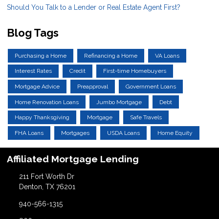
Should You Talk to a Lender or Real Estate Agent First?
Blog Tags
Purchasing a Home
Refinancing a Home
VA Loans
Interest Rates
Credit
First-time Homebuyers
Mortgage Advice
Preapproval
Government Loans
Home Renovation Loans
Jumbo Mortgage
Debt
Happy Thanksgiving
Mortgage
Safe Travels
FHA Loans
Mortgages
USDA Loans
Home Equity
Affiliated Mortgage Lending
211 Fort Worth Dr
Denton, TX 76201
940-566-1315