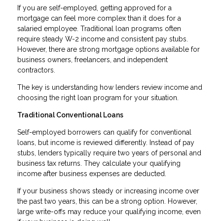
If you are self-employed, getting approved for a
mortgage can feel more complex than it does for a
salaried employee. Traditional loan programs often
require steady W-2 income and consistent pay stubs.
However, there are strong mortgage options available for
business owners, freelancers, and independent
contractors.
The key is understanding how lenders review income and
choosing the right loan program for your situation.
Traditional Conventional Loans
Self-employed borrowers can qualify for conventional
loans, but income is reviewed differently. Instead of pay
stubs, lenders typically require two years of personal and
business tax returns. They calculate your qualifying
income after business expenses are deducted.
If your business shows steady or increasing income over
the past two years, this can be a strong option. However,
large write-offs may reduce your qualifying income, even