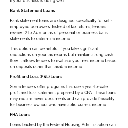
if your business is doing well.
Bank Statement Loans
Bank statement loans are designed specifically for self-
employed borrowers. Instead of tax returns, lenders
review 12 to 24 months of personal or business bank
statements to determine income.
This option can be helpful if you take significant
deductions on your tax returns but maintain strong cash
flow. It allows lenders to evaluate your real income based
on deposits rather than taxable income.
Profit and Loss (P&L) Loans
Some lenders offer programs that use a year-to-date
profit and loss statement prepared by a CPA. These loans
may require fewer documents and can provide flexibility
for business owners who have solid current income.
FHA Loans
Loans backed by the Federal Housing Administration can