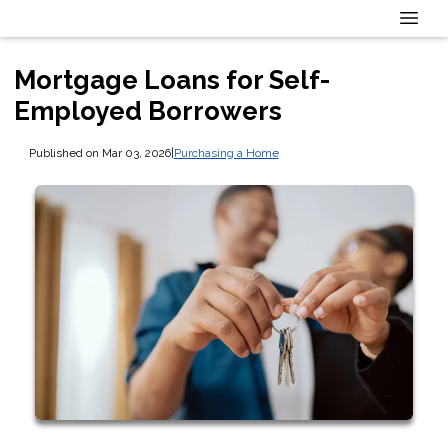
Mortgage Loans for Self-
Employed Borrowers
Published on Mar 03, 2026
|
Purchasing a Home