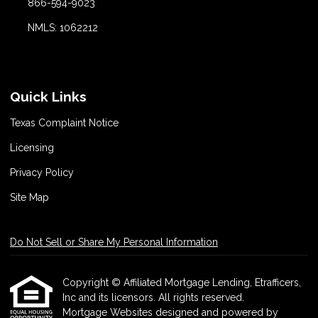
866-594-9023
NMLS: 1062212
Quick Links
Texas Complaint Notice
Licensing
Privacy Policy
Site Map
Do Not Sell or Share My Personal Information
Copyright © Affiliated Mortgage Lending, Etrafficers,
Inc and its licensors. All rights reserved.
Mortgage Websites
designed and powered by