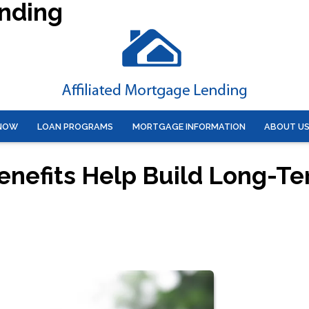
ending
 NOW
LOAN PROGRAMS
MORTGAGE INFORMATION
ABOUT U
enefits Help Build Long-T