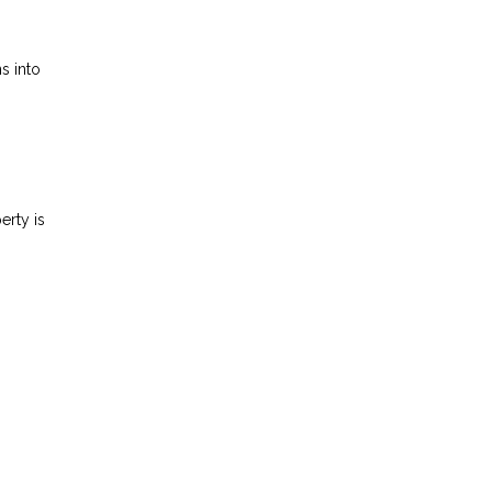
s into
erty is