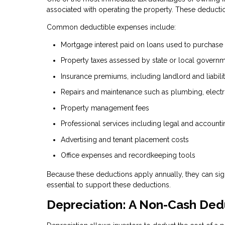
associated with operating the property. These deducti
Common deductible expenses include:
Mortgage interest paid on loans used to purchase
Property taxes assessed by state or local govern
Insurance premiums, including landlord and liabil
Repairs and maintenance such as plumbing, electr
Property management fees
Professional services including legal and accounti
Advertising and tenant placement costs
Office expenses and recordkeeping tools
Because these deductions apply annually, they can sig
essential to support these deductions.
Depreciation: A Non-Cash Ded