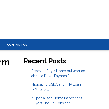
S
CONTACT US
erm
Recent Posts
Ready to Buy a Home but worried
about a Down Payment?
Navigating USDA and FHA Loan
Differences
4 Specialized Home Inspections
Buyers Should Consider