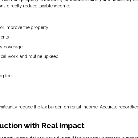
ons directly reduce taxable income.
 or improve the property
ments
ity coverage
ical work, and routine upkeep
ng fees
nificantly reduce the tax burden on rental income. Accurate recordke
uction with Real Impact