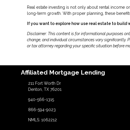
Real estate investing is not only about rental income o
long-term growth. With proper planning, these benefits
If you want to explore how use real estate to build 
Disclaimer: This content is for informational purposes on
change, and individual circumstances vary significantly. Pl
or tax attorney regarding your specific situation before m
Affiliated Mortgage Lending
211 Fort Worth Dr
Denton, TX 76201
940-566-1315
866-594-9023
NMLS: 1062212