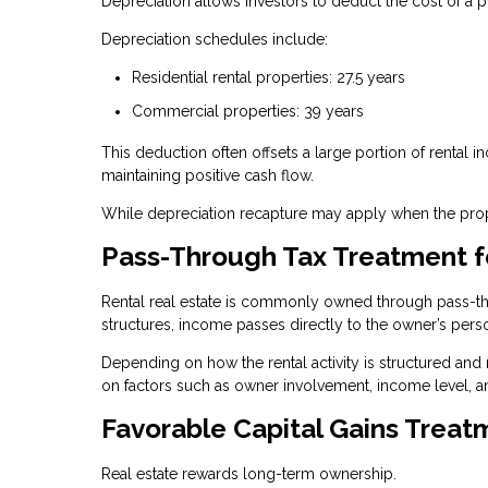
Depreciation allows investors to deduct the cost of a p
Depreciation schedules include:
Residential rental properties: 27.5 years
Commercial properties: 39 years
This deduction often offsets a large portion of rental i
maintaining positive cash flow.
While depreciation recapture may apply when the proper
Pass-Through Tax Treatment f
Rental real estate is commonly owned through pass-thro
structures, income passes directly to the owner’s perso
Depending on how the rental activity is structured and
on factors such as owner involvement, income level, a
Favorable Capital Gains Treat
Real estate rewards long-term ownership.