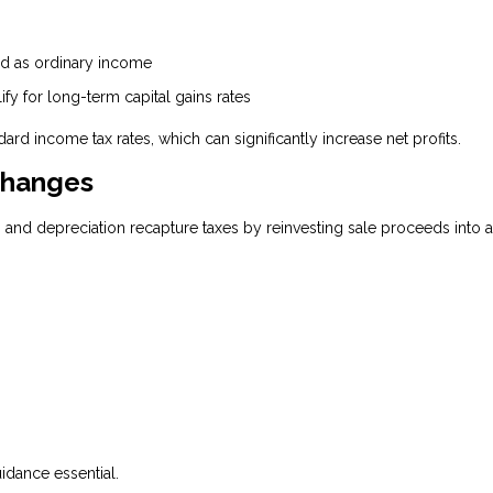
xed as ordinary income
ify for long-term capital gains rates
ard income tax rates, which can significantly increase net profits.
changes
s and depreciation recapture taxes by reinvesting sale proceeds into 
uidance essential.