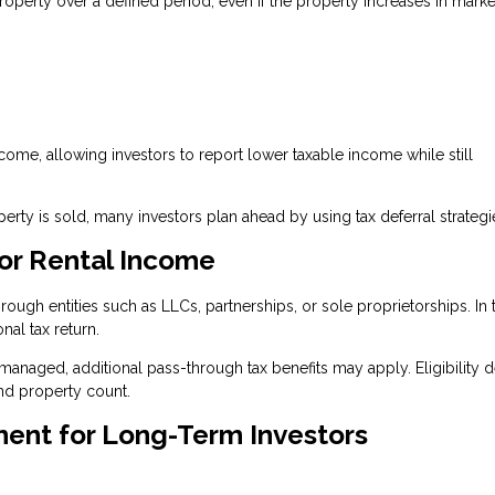
roperty over a defined period, even if the property increases in marke
ncome, allowing investors to report lower taxable income while still
ty is sold, many investors plan ahead by using tax deferral strategi
or Rental Income
ugh entities such as LLCs, partnerships, or sole proprietorships. In 
nal tax return.
 managed, additional pass-through tax benefits may apply. Eligibility
nd property count.
ment for Long-Term Investors