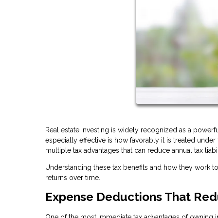
Real estate investing is widely recognized as a power
especially effective is how favorably it is treated unde
multiple tax advantages that can reduce annual tax liabi
Understanding these tax benefits and how they work 
returns over time.
Expense Deductions That Red
One of the most immediate tax advantages of owning in