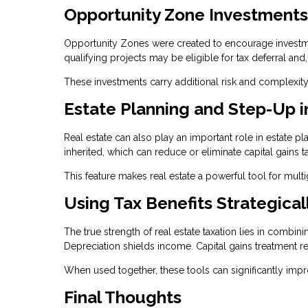
Opportunity Zone Investments
Opportunity Zones were created to encourage investmen
qualifying projects may be eligible for tax deferral and
These investments carry additional risk and complexity
Estate Planning and Step-Up i
Real estate can also play an important role in estate p
inherited, which can reduce or eliminate capital gains t
This feature makes real estate a powerful tool for mult
Using Tax Benefits Strategical
The true strength of real estate taxation lies in combin
Depreciation shields income. Capital gains treatment re
When used together, these tools can significantly imp
Final Thoughts