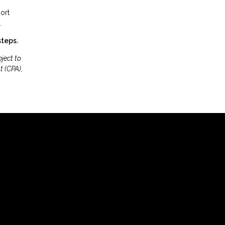
ort
.
steps.
ject to
t (CPA),