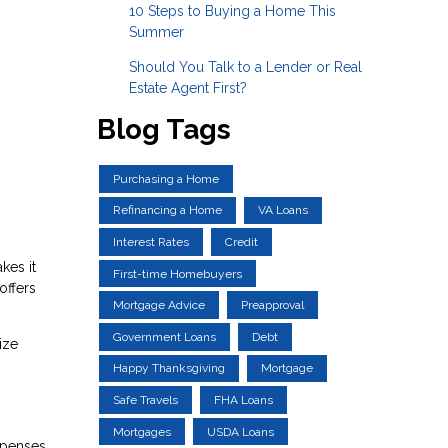
10 Steps to Buying a Home This
Summer
Should You Talk to a Lender or Real
Estate Agent First?
Blog Tags
Purchasing a Home
Refinancing a Home
VA Loans
Interest Rates
Credit
kes it
First-time Homebuyers
offers
Mortgage Advice
Preapproval
Government Loans
Debt
ize
Happy Thanksgiving
Mortgage
Safe Travels
FHA Loans
Mortgages
USDA Loans
xpenses