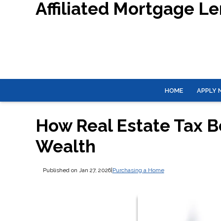
Affiliated Mortgage L
HOME
APPLY
How Real Estate Tax B
Wealth
Published on Jan 27, 2026
|
Purchasing a Home