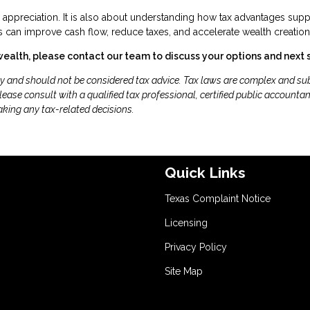
r appreciation. It is also about understanding how tax advantages supp
 can improve cash flow, reduce taxes, and accelerate wealth creation
wealth, please contact our team to discuss your options and next 
ly and should not be considered tax advice. Tax laws are complex and sub
ease consult with a qualified tax professional, certified public accountan
aking any tax-related decisions.
Quick Links
Texas Complaint Notice
Licensing
Privacy Policy
Site Map