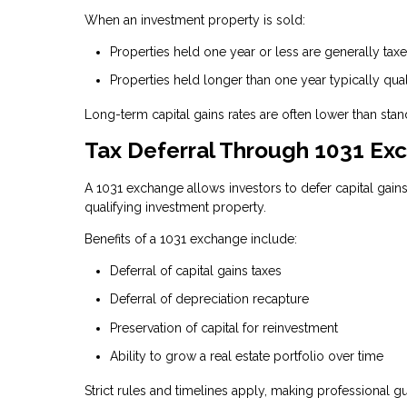
When an investment property is sold:
Properties held one year or less are generally ta
Properties held longer than one year typically qual
Long-term capital gains rates are often lower than stand
Tax Deferral Through 1031 Ex
A 1031 exchange allows investors to defer capital gain
qualifying investment property.
Benefits of a 1031 exchange include:
Deferral of capital gains taxes
Deferral of depreciation recapture
Preservation of capital for reinvestment
Ability to grow a real estate portfolio over time
Strict rules and timelines apply, making professional g