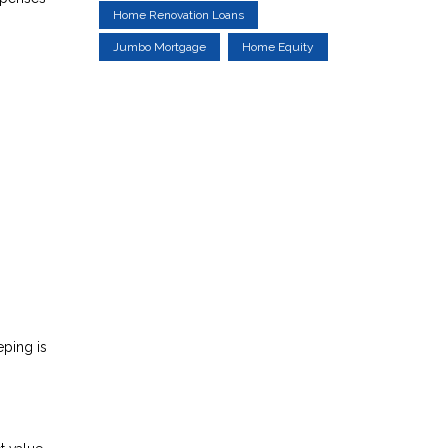
Home Renovation Loans
Jumbo Mortgage
Home Equity
eping is