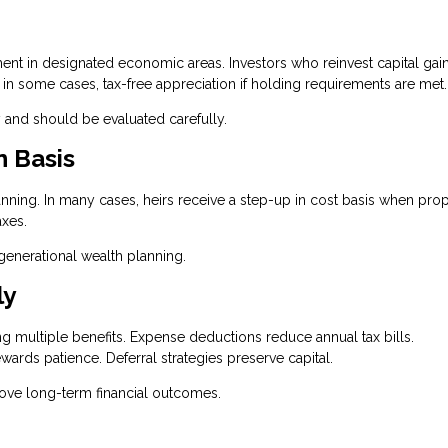
t in designated economic areas. Investors who reinvest capital gain
, in some cases, tax-free appreciation if holding requirements are met.
 and should be evaluated carefully.
n Basis
lanning. In many cases, heirs receive a step-up in cost basis when prop
axes.
igenerational wealth planning.
ly
ing multiple benefits. Expense deductions reduce annual tax bills.
wards patience. Deferral strategies preserve capital.
rove long-term financial outcomes.