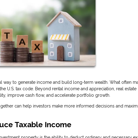
ful way to generate income and build long-term wealth. What often ma
r the U.S. tax code. Beyond rental income and appreciation, real estate 
lity, improve cash flow, and accelerate portfolio growth.
together can help investors make more informed decisions and maxim
uce Taxable Income
vestment property is the ability to deduct ordinary and necessary e