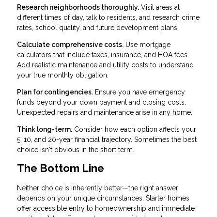
Research neighborhoods thoroughly.
Visit areas at
different times of day, talk to residents, and research crime
rates, school quality, and future development plans.
Calculate comprehensive costs.
Use mortgage
calculators that include taxes, insurance, and HOA fees.
Add realistic maintenance and utility costs to understand
your true monthly obligation.
Plan for contingencies.
Ensure you have emergency
funds beyond your down payment and closing costs.
Unexpected repairs and maintenance arise in any home.
Think long-term.
Consider how each option affects your
5, 10, and 20-year financial trajectory. Sometimes the best
choice isn't obvious in the short term.
The Bottom Line
Neither choice is inherently better—the right answer
depends on your unique circumstances. Starter homes
offer accessible entry to homeownership and immediate