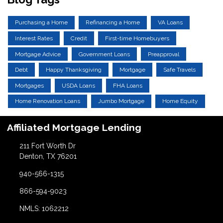
Purchasing a Home
Refinancing a Home
VA Loans
Interest Rates
Credit
First-time Homebuyers
Mortgage Advice
Government Loans
Preapproval
Debt
Happy Thanksgiving
Mortgage
Safe Travels
Mortgages
USDA Loans
FHA Loans
Home Renovation Loans
Jumbo Mortgage
Home Equity
Affiliated Mortgage Lending
211 Fort Worth Dr
Denton, TX 76201
940-566-1315
866-594-9023
NMLS: 1062212