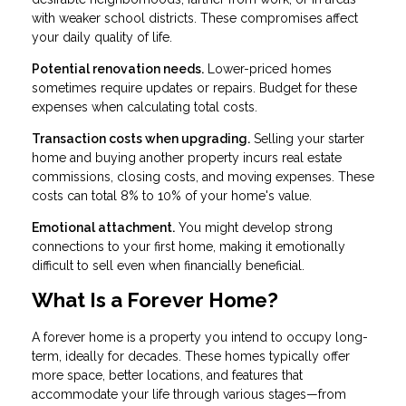
with weaker school districts. These compromises affect
your daily quality of life.
Potential renovation needs.
Lower-priced homes
sometimes require updates or repairs. Budget for these
expenses when calculating total costs.
Transaction costs when upgrading.
Selling your starter
home and buying another property incurs real estate
commissions, closing costs, and moving expenses. These
costs can total 8% to 10% of your home's value.
Emotional attachment.
You might develop strong
connections to your first home, making it emotionally
difficult to sell even when financially beneficial.
What Is a Forever Home?
A forever home is a property you intend to occupy long-
term, ideally for decades. These homes typically offer
more space, better locations, and features that
accommodate your life through various stages—from