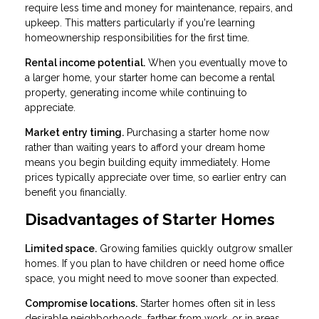
require less time and money for maintenance, repairs, and
upkeep. This matters particularly if you're learning
homeownership responsibilities for the first time.
Rental income potential.
When you eventually move to
a larger home, your starter home can become a rental
property, generating income while continuing to
appreciate.
Market entry timing.
Purchasing a starter home now
rather than waiting years to afford your dream home
means you begin building equity immediately. Home
prices typically appreciate over time, so earlier entry can
benefit you financially.
Disadvantages of Starter Homes
Limited space.
Growing families quickly outgrow smaller
homes. If you plan to have children or need home office
space, you might need to move sooner than expected.
Compromise locations.
Starter homes often sit in less
desirable neighborhoods, farther from work, or in areas