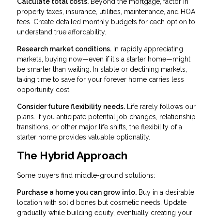
Calculate total costs.
Beyond the mortgage, factor in
property taxes, insurance, utilities, maintenance, and HOA
fees. Create detailed monthly budgets for each option to
understand true affordability.
Research market conditions.
In rapidly appreciating
markets, buying now—even if it's a starter home—might
be smarter than waiting. In stable or declining markets,
taking time to save for your forever home carries less
opportunity cost.
Consider future flexibility needs.
Life rarely follows our
plans. If you anticipate potential job changes, relationship
transitions, or other major life shifts, the flexibility of a
starter home provides valuable optionality.
The Hybrid Approach
Some buyers find middle-ground solutions:
Purchase a home you can grow into.
Buy in a desirable
location with solid bones but cosmetic needs. Update
gradually while building equity, eventually creating your