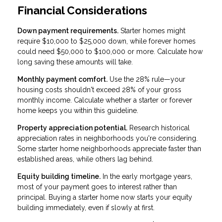
Financial Considerations
Down payment requirements.
Starter homes might
require $10,000 to $25,000 down, while forever homes
could need $50,000 to $100,000 or more. Calculate how
long saving these amounts will take.
Monthly payment comfort.
Use the 28% rule—your
housing costs shouldn't exceed 28% of your gross
monthly income. Calculate whether a starter or forever
home keeps you within this guideline.
Property appreciation potential.
Research historical
appreciation rates in neighborhoods you're considering.
Some starter home neighborhoods appreciate faster than
established areas, while others lag behind.
Equity building timeline.
In the early mortgage years,
most of your payment goes to interest rather than
principal. Buying a starter home now starts your equity
building immediately, even if slowly at first.