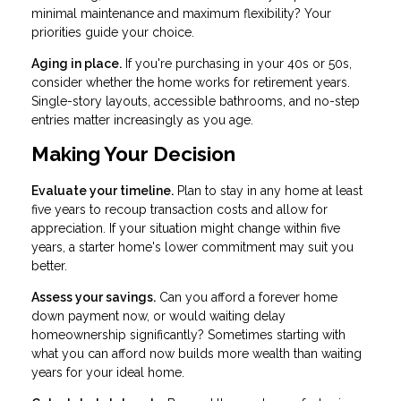
minimal maintenance and maximum flexibility? Your
priorities guide your choice.
Aging in place.
If you're purchasing in your 40s or 50s,
consider whether the home works for retirement years.
Single-story layouts, accessible bathrooms, and no-step
entries matter increasingly as you age.
Making Your Decision
Evaluate your timeline.
Plan to stay in any home at least
five years to recoup transaction costs and allow for
appreciation. If your situation might change within five
years, a starter home's lower commitment may suit you
better.
Assess your savings.
Can you afford a forever home
down payment now, or would waiting delay
homeownership significantly? Sometimes starting with
what you can afford now builds more wealth than waiting
years for your ideal home.