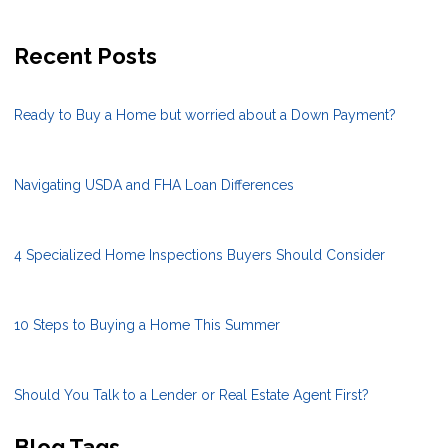
Recent Posts
Ready to Buy a Home but worried about a Down Payment?
Navigating USDA and FHA Loan Differences
4 Specialized Home Inspections Buyers Should Consider
10 Steps to Buying a Home This Summer
Should You Talk to a Lender or Real Estate Agent First?
Blog Tags