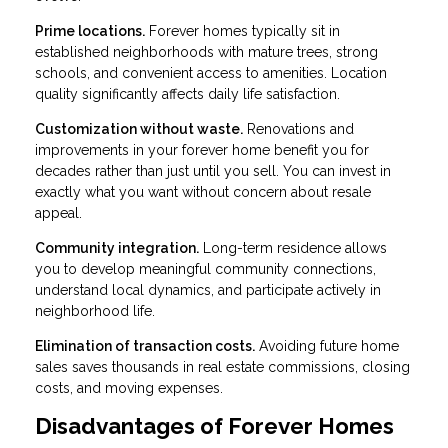
Prime locations.
Forever homes typically sit in
established neighborhoods with mature trees, strong
schools, and convenient access to amenities. Location
quality significantly affects daily life satisfaction.
Customization without waste.
Renovations and
improvements in your forever home benefit you for
decades rather than just until you sell. You can invest in
exactly what you want without concern about resale
appeal.
Community integration.
Long-term residence allows
you to develop meaningful community connections,
understand local dynamics, and participate actively in
neighborhood life.
Elimination of transaction costs.
Avoiding future home
sales saves thousands in real estate commissions, closing
costs, and moving expenses.
Disadvantages of Forever Homes