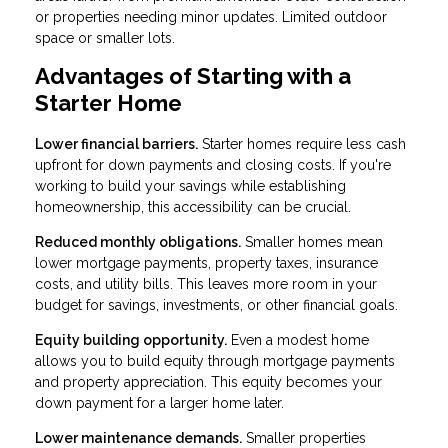
or properties needing minor updates. Limited outdoor
space or smaller lots.
Advantages of Starting with a
Starter Home
Lower financial barriers.
Starter homes require less cash
upfront for down payments and closing costs. If you're
working to build your savings while establishing
homeownership, this accessibility can be crucial.
Reduced monthly obligations.
Smaller homes mean
lower mortgage payments, property taxes, insurance
costs, and utility bills. This leaves more room in your
budget for savings, investments, or other financial goals.
Equity building opportunity.
Even a modest home
allows you to build equity through mortgage payments
and property appreciation. This equity becomes your
down payment for a larger home later.
Lower maintenance demands.
Smaller properties