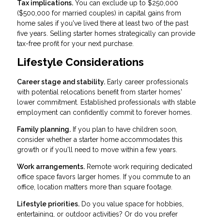
Tax implications.
You can exclude up to $250,000
($500,000 for married couples) in capital gains from
home sales if you've lived there at least two of the past
five years. Selling starter homes strategically can provide
tax-free profit for your next purchase.
Lifestyle Considerations
Career stage and stability.
Early career professionals
with potential relocations benefit from starter homes'
lower commitment. Established professionals with stable
employment can confidently commit to forever homes.
Family planning.
If you plan to have children soon,
consider whether a starter home accommodates this
growth or if you'll need to move within a few years.
Work arrangements.
Remote work requiring dedicated
office space favors larger homes. If you commute to an
office, location matters more than square footage.
Lifestyle priorities.
Do you value space for hobbies,
entertaining, or outdoor activities? Or do you prefer