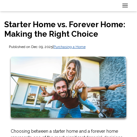
Starter Home vs. Forever Home:
Making the Right Choice
Published on Dec 09, 2025
|
Purchasing a Home
Choosing between a starter home and a forever home