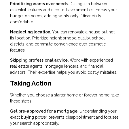
Prioritizing wants over needs.
Distinguish between
essential features and nice-to-have amenities. Focus your
budget on needs, adding wants only if financially
comfortable.
Neglecting location.
You can renovate a house but not
its location. Prioritize neighborhood quality, school
districts, and commute convenience over cosmetic
features.
Skipping professional advice.
Work with experienced
real estate agents, mortgage lenders, and financial
advisors. Their expertise helps you avoid costly mistakes.
Taking Action
Whether you choose a starter home or forever home, take
these steps:
Get pre-approved for a mortgage.
Understanding your
exact buying power prevents disappointment and focuses
your search appropriately.