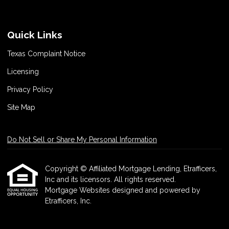
Quick Links
Texas Complaint Notice
Licensing
Privacy Policy
Site Map
Do Not Sell or Share My Personal Information
Copyright © Affiliated Mortgage Lending, Etrafficers,
Inc and its licensors. All rights reserved.
Mortgage Websites
designed and powered by
Etrafficers, Inc.