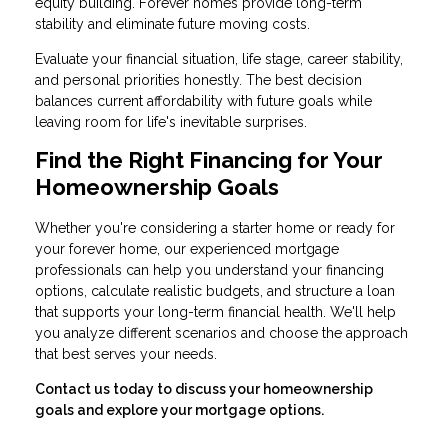
equity building. Forever homes provide long-term
stability and eliminate future moving costs.
Evaluate your financial situation, life stage, career stability,
and personal priorities honestly. The best decision
balances current affordability with future goals while
leaving room for life's inevitable surprises.
Find the Right Financing for Your
Homeownership Goals
Whether you're considering a starter home or ready for
your forever home, our experienced mortgage
professionals can help you understand your financing
options, calculate realistic budgets, and structure a loan
that supports your long-term financial health. We'll help
you analyze different scenarios and choose the approach
that best serves your needs.
Contact us today to discuss your homeownership
goals and explore your mortgage options.