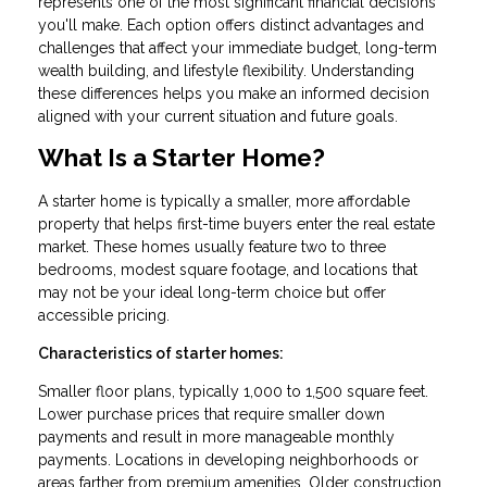
represents one of the most significant financial decisions
you'll make. Each option offers distinct advantages and
challenges that affect your immediate budget, long-term
wealth building, and lifestyle flexibility. Understanding
these differences helps you make an informed decision
aligned with your current situation and future goals.
What Is a Starter Home?
A starter home is typically a smaller, more affordable
property that helps first-time buyers enter the real estate
market. These homes usually feature two to three
bedrooms, modest square footage, and locations that
may not be your ideal long-term choice but offer
accessible pricing.
Characteristics of starter homes:
Smaller floor plans, typically 1,000 to 1,500 square feet.
Lower purchase prices that require smaller down
payments and result in more manageable monthly
payments. Locations in developing neighborhoods or
areas farther from premium amenities. Older construction