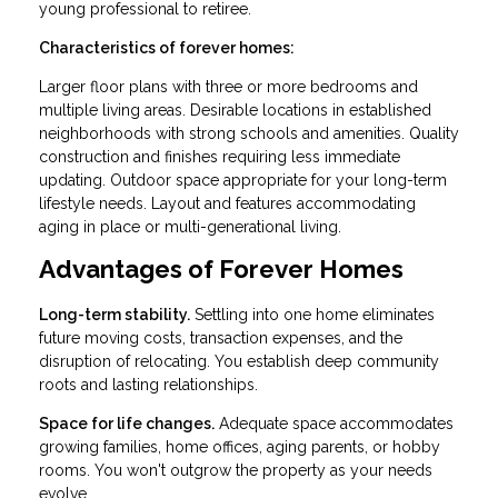
young professional to retiree.
Characteristics of forever homes:
Larger floor plans with three or more bedrooms and
multiple living areas. Desirable locations in established
neighborhoods with strong schools and amenities. Quality
construction and finishes requiring less immediate
updating. Outdoor space appropriate for your long-term
lifestyle needs. Layout and features accommodating
aging in place or multi-generational living.
Advantages of Forever Homes
Long-term stability.
Settling into one home eliminates
future moving costs, transaction expenses, and the
disruption of relocating. You establish deep community
roots and lasting relationships.
Space for life changes.
Adequate space accommodates
growing families, home offices, aging parents, or hobby
rooms. You won't outgrow the property as your needs
evolve.