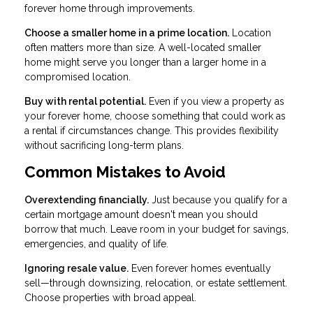
forever home through improvements.
Choose a smaller home in a prime location.
Location
often matters more than size. A well-located smaller
home might serve you longer than a larger home in a
compromised location.
Buy with rental potential.
Even if you view a property as
your forever home, choose something that could work as
a rental if circumstances change. This provides flexibility
without sacrificing long-term plans.
Common Mistakes to Avoid
Overextending financially.
Just because you qualify for a
certain mortgage amount doesn't mean you should
borrow that much. Leave room in your budget for savings,
emergencies, and quality of life.
Ignoring resale value.
Even forever homes eventually
sell—through downsizing, relocation, or estate settlement.
Choose properties with broad appeal.