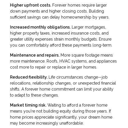
Higher upfront costs.
Forever homes require larger
down payments and higher closing costs. Building
sufficient savings can delay homeownership by years.
Increased monthly obligations.
Larger mortgages,
higher property taxes, increased insurance costs, and
greater utility expenses strain monthly budgets. Ensure
you can comfortably afford these payments long-term.
Maintenance and repairs.
More square footage means
more maintenance. Roofs, HVAC systems, and appliances
cost more to repair or replace in larger homes.
Reduced flexibility.
Life circumstances change—job
relocations, relationship changes, or unexpected financial
shifts. A forever home commitment can limit your ability
to adapt to these changes.
Market timing risk.
Waiting to afford a forever home
means you're not building equity during those years. If
home prices appreciate significantly, your dream home
may become increasingly unaffordable.