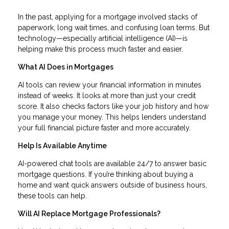
In the past, applying for a mortgage involved stacks of
paperwork, long wait times, and confusing loan terms. But
technology—especially artificial intelligence (AI)—is
helping make this process much faster and easier.
What AI Does in Mortgages
AI tools can review your financial information in minutes
instead of weeks. It looks at more than just your credit
score. It also checks factors like your job history and how
you manage your money. This helps lenders understand
your full financial picture faster and more accurately.
Help Is Available Anytime
AI-powered chat tools are available 24/7 to answer basic
mortgage questions. If you’re thinking about buying a
home and want quick answers outside of business hours,
these tools can help.
Will AI Replace Mortgage Professionals?