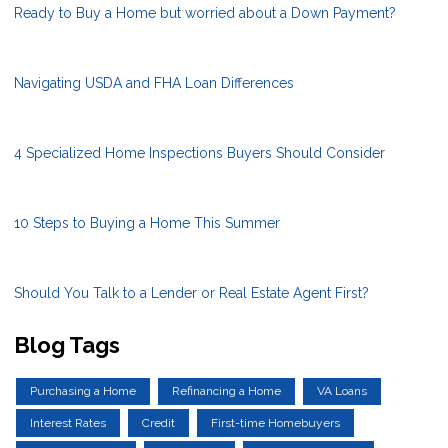
Ready to Buy a Home but worried about a Down Payment?
Navigating USDA and FHA Loan Differences
4 Specialized Home Inspections Buyers Should Consider
10 Steps to Buying a Home This Summer
Should You Talk to a Lender or Real Estate Agent First?
Blog Tags
Purchasing a Home
Refinancing a Home
VA Loans
Interest Rates
Credit
First-time Homebuyers