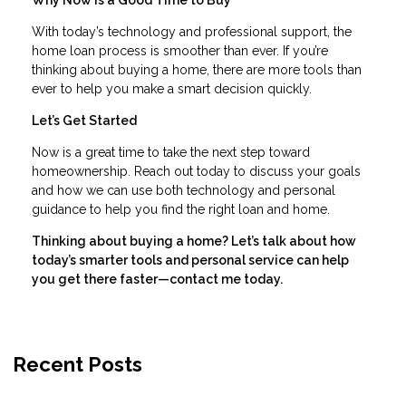
With today’s technology and professional support, the
home loan process is smoother than ever. If you’re
thinking about buying a home, there are more tools than
ever to help you make a smart decision quickly.
Let’s Get Started
Now is a great time to take the next step toward
homeownership. Reach out today to discuss your goals
and how we can use both technology and personal
guidance to help you find the right loan and home.
Thinking about buying a home? Let’s talk about how
today’s smarter tools and personal service can help
you get there faster—contact me today.
Recent Posts