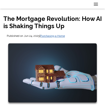
The Mortgage Revolution: How AI
is Shaking Things Up
Published on Jun 24, 2025
|
Purchasing a Home