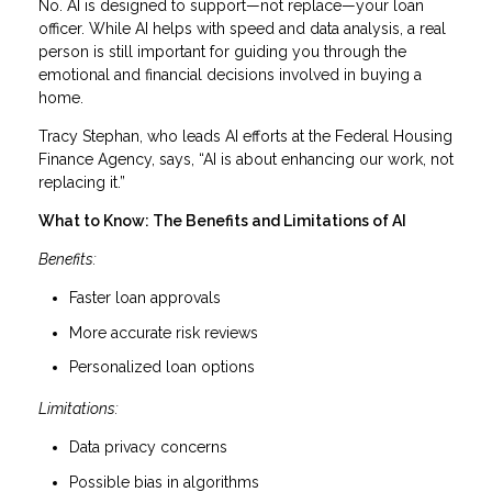
No. AI is designed to support—not replace—your loan
officer. While AI helps with speed and data analysis, a real
person is still important for guiding you through the
emotional and financial decisions involved in buying a
home.
Tracy Stephan, who leads AI efforts at the Federal Housing
Finance Agency, says, “AI is about enhancing our work, not
replacing it.”
What to Know: The Benefits and Limitations of AI
Benefits:
Faster loan approvals
More accurate risk reviews
Personalized loan options
Limitations:
Data privacy concerns
Possible bias in algorithms