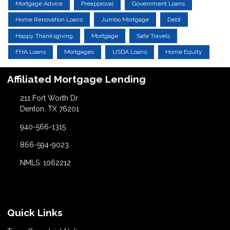
Mortgage Advice
Preapproval
Government Loans
Home Renovation Loans
Jumbo Mortgage
Debt
Happy Thanksgiving
Mortgage
Safe Travels
FHA Loans
Mortgages
USDA Loans
Home Equity
Affiliated Mortgage Lending
211 Fort Worth Dr
Denton, TX 76201
940-566-1315
866-594-9023
NMLS: 1062212
Quick Links