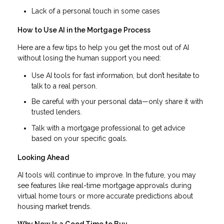
Lack of a personal touch in some cases
How to Use AI in the Mortgage Process
Here are a few tips to help you get the most out of AI
without losing the human support you need:
Use AI tools for fast information, but don’t hesitate to
talk to a real person.
Be careful with your personal data—only share it with
trusted lenders.
Talk with a mortgage professional to get advice
based on your specific goals.
Looking Ahead
AI tools will continue to improve. In the future, you may
see features like real-time mortgage approvals during
virtual home tours or more accurate predictions about
housing market trends.
Why Now Is a Good Time to Buy