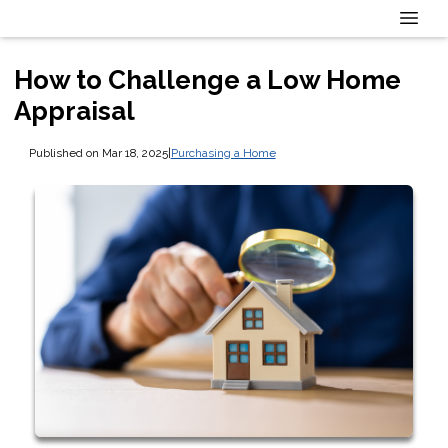
How to Challenge a Low Home
Appraisal
Published on Mar 18, 2025
|
Purchasing a Home