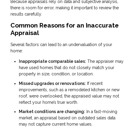
Because appraisals rely on data and subjective analysis,
there is room for error, making it important to review the
results carefully.
Common Reasons for an Inaccurate
Appraisal
Several factors can lead to an undervaluation of your
home:
Inappropriate comparable sales:
The appraiser may
have used homes that do not closely match your
property in size, condition, or location.
Missed upgrades or renovations:
If recent
improvements, such as a remodeled kitchen or new
roof, were overlooked, the appraised value may not
reflect your home’s true worth.
Market conditions are changing:
In a fast-moving
market, an appraisal based on outdated sales data
may not capture current home values.