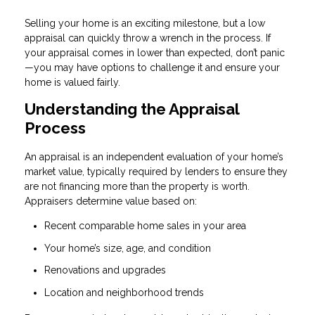
Selling your home is an exciting milestone, but a low
appraisal can quickly throw a wrench in the process. If
your appraisal comes in lower than expected, don’t panic
—you may have options to challenge it and ensure your
home is valued fairly.
Understanding the Appraisal
Process
An appraisal is an independent evaluation of your home’s
market value, typically required by lenders to ensure they
are not financing more than the property is worth.
Appraisers determine value based on:
Recent comparable home sales in your area
Your home’s size, age, and condition
Renovations and upgrades
Location and neighborhood trends