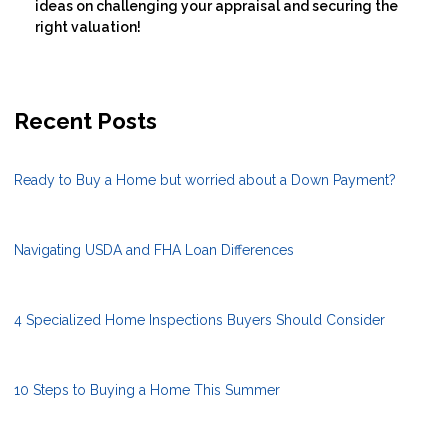
ideas on challenging your appraisal and securing the
right valuation!
Recent Posts
Ready to Buy a Home but worried about a Down Payment?
Navigating USDA and FHA Loan Differences
4 Specialized Home Inspections Buyers Should Consider
10 Steps to Buying a Home This Summer