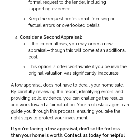
formal request to the lender, including
supporting evidence.
Keep the request professional, focusing on
factual errors or overlooked details.
Consider a Second Appraisal:
If the lender allows, you may order a new
appraisal—though this will come at an additional
cost.
This option is often worthwhile if you believe the
original valuation was significantly inaccurate.
A low appraisal does not have to derail your home sale.
By carefully reviewing the report, identifying errors, and
providing solid evidence, you can challenge the results
and work toward a fair valuation. Your real estate agent can
guide you through this process, ensuring you take the
right steps to protect your investment.
If you're facing a low appraisal, don’t settle for less
than your home is worth. Contact us today for helpful