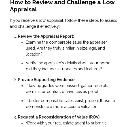
How to Review and Challenge a Low
Appraisal
If you receive a low appraisal, follow these steps to assess
and challenge it effectively:
Review the Appraisal Report:
Examine the comparable sales the appraiser
used. Are they truly similar in size, age, and
location?
Verify the appraiser's details about your home—
did they include all updates and features?
Provide Supporting Evidence:
If key upgrades were missed, gather receipts,
permits, or contractor invoices as proof.
If better comparable sales exist, present those to
demonstrate a more accurate valuation.
Request a Reconsideration of Value (ROV):
Work with your real estate agent to submit a