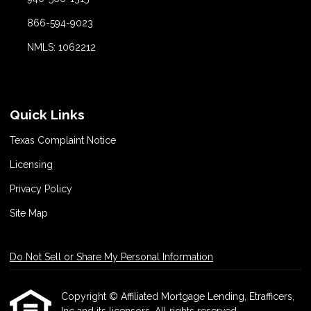
866-594-9023
NMLS: 1062212
Quick Links
Texas Complaint Notice
Licensing
Privacy Policy
Site Map
Do Not Sell or Share My Personal Information
Copyright © Affiliated Mortgage Lending, Etrafficers,