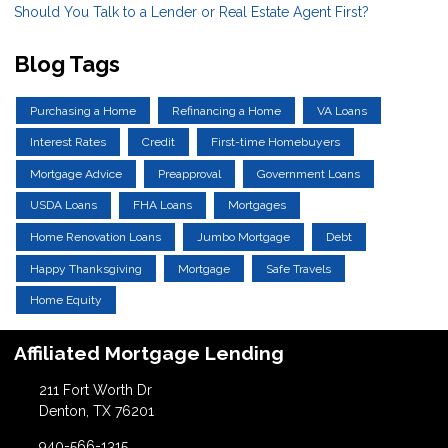
Should You Talk to a Lender or Real Estate Agent First?
Blog Tags
Purchasing a Home
Refinancing a Home
VA Loans
Interest Rates
Credit
First-time Homebuyers
Mortgage Advice
Preapproval
Government Loans
USDA Loans
FHA Loans
Mortgages
Home Renovation Loans
Jumbo Mortgage
Debt
Happy Thanksgiving
Mortgage
Safe Travels
Home Equity
Affiliated Mortgage Lending
211 Fort Worth Dr
Denton, TX 76201
940-566-1315