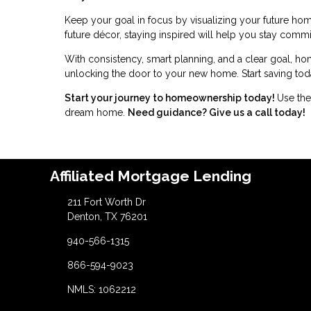
Keep your goal in focus by visualizing your future home
future décor, staying inspired will help you stay commi
With consistency, smart planning, and a clear goal, ho
unlocking the door to your new home. Start saving toda
Start your journey to homeownership today!
Use the
dream home.
Need guidance? Give us a call today!
Affiliated Mortgage Lending
211 Fort Worth Dr
Denton, TX 76201
940-566-1315
866-594-9023
NMLS: 1062212