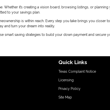
. Whether it’s creating a vision board, browsing listings, or planning
tted to your savings plan.
meownership is within reach. Every step you take brings you closer to
y and turn your dream into reality.
se smart saving strategies to build your down payment and secure y
Quick Links
Texas Complaint Notice
Licensing
Privacy Policy
Site Map