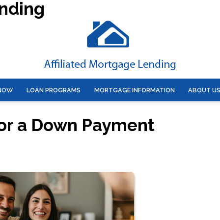
ending
 NOW
LOAN PROGRAMS
MORTGAGE INFORMATION
ABOUT U
for a Down Payment