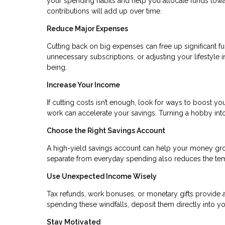
your spending habits and help you allocate funds towa
contributions will add up over time.
Reduce Major Expenses
Cutting back on big expenses can free up significant fu
unnecessary subscriptions, or adjusting your lifestyle 
being.
Increase Your Income
If cutting costs isn’t enough, look for ways to boost you
work can accelerate your savings. Turning a hobby in
Choose the Right Savings Account
A high-yield savings account can help your money gr
separate from everyday spending also reduces the temp
Use Unexpected Income Wisely
Tax refunds, work bonuses, or monetary gifts provide a
spending these windfalls, deposit them directly into yo
Stay Motivated