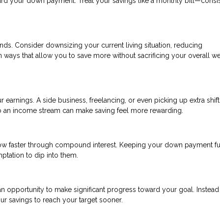
rd your down payment. Treat your savings like a monthly bill—consi
nds. Consider downsizing your current living situation, reducing
in ways that allow you to save more without sacrificing your overall we
r earnings. A side business, freelancing, or even picking up extra shift
to an income stream can make saving feel more rewarding.
ow faster through compound interest. Keeping your down payment f
tation to dip into them.
n opportunity to make significant progress toward your goal. Instead
ur savings to reach your target sooner.