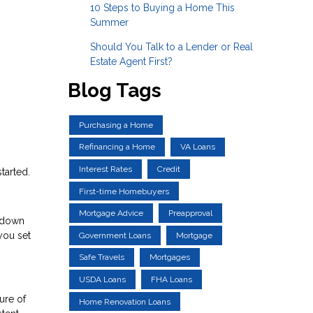
10 Steps to Buying a Home This
Summer
Should You Talk to a Lender or Real
Estate Agent First?
Blog Tags
Purchasing a Home
Refinancing a Home
VA Loans
Interest Rates
Credit
tarted.
First-time Homebuyers
Mortgage Advice
Preapproval
a down
you set
Government Loans
Mortgage
Safe Travels
Mortgages
USDA Loans
FHA Loans
ure of
Home Renovation Loans