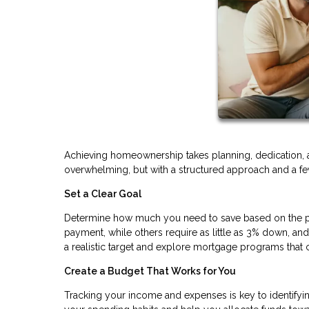
Achieving homeownership takes planning, dedication, 
overwhelming, but with a structured approach and a few
Set a Clear Goal
Determine how much you need to save based on the pr
payment, while others require as little as 3% down, a
a realistic target and explore mortgage programs th
Create a Budget That Works for You
Tracking your income and expenses is key to identifyi