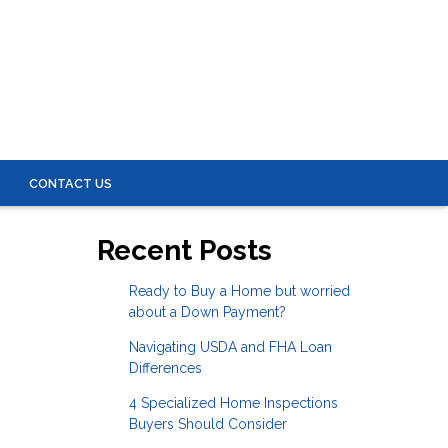
S
CONTACT US
Recent Posts
Ready to Buy a Home but worried
about a Down Payment?
Navigating USDA and FHA Loan
Differences
4 Specialized Home Inspections
Buyers Should Consider