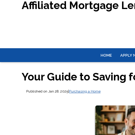
Affiliated Mortgage L
HOME
APPLY
Your Guide to Saving 
Published on Jan 28, 2025
|
Purchasing a Home