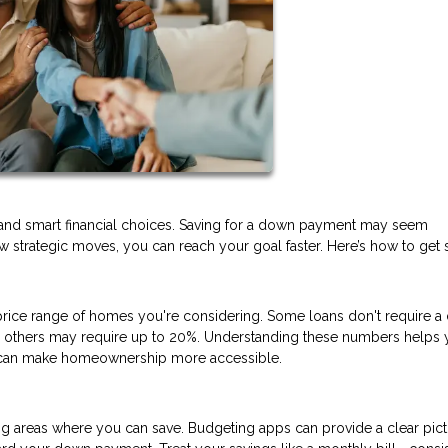
and smart financial choices. Saving for a down payment may seem
 strategic moves, you can reach your goal faster. Here’s how to get s
ice range of homes you're considering. Some loans don't require 
nd others may require up to 20%. Understanding these numbers helps 
at can make homeownership more accessible.
ng areas where you can save. Budgeting apps can provide a clear pict