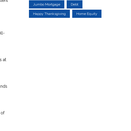
stent
Jumbo Mortgage
Debt
Happy Thanksgiving
Home Equity
ll-
s at
unds
 of