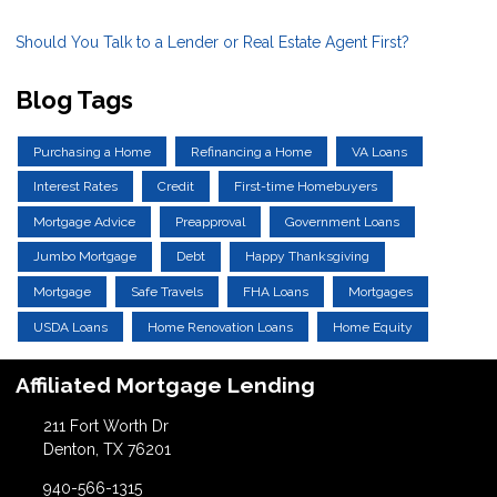
Should You Talk to a Lender or Real Estate Agent First?
Blog Tags
Purchasing a Home
Refinancing a Home
VA Loans
Interest Rates
Credit
First-time Homebuyers
Mortgage Advice
Preapproval
Government Loans
Jumbo Mortgage
Debt
Happy Thanksgiving
Mortgage
Safe Travels
FHA Loans
Mortgages
USDA Loans
Home Renovation Loans
Home Equity
Affiliated Mortgage Lending
211 Fort Worth Dr
Denton, TX 76201
940-566-1315