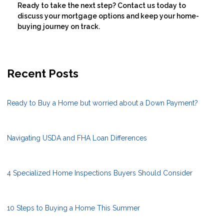
Ready to take the next step?
Contact us today to
discuss your mortgage options and keep your home-
buying journey on track.
Recent Posts
Ready to Buy a Home but worried about a Down Payment?
Navigating USDA and FHA Loan Differences
4 Specialized Home Inspections Buyers Should Consider
10 Steps to Buying a Home This Summer