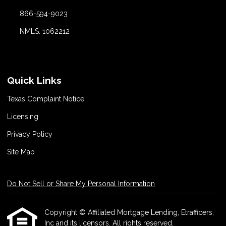
866-594-9023
NMLS: 1062212
Quick Links
Texas Complaint Notice
Licensing
Privacy Policy
Site Map
Do Not Sell or Share My Personal Information
Copyright © Affiliated Mortgage Lending, Etrafficers,
Inc and its licensors. All rights reserved.