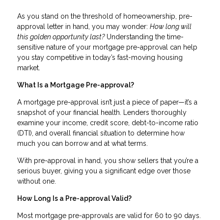
As you stand on the threshold of homeownership, pre-
approval letter in hand, you may wonder:
How long will
this golden opportunity last?
Understanding the time-
sensitive nature of your mortgage pre-approval can help
you stay competitive in today’s fast-moving housing
market.
What Is a Mortgage Pre-approval?
A mortgage pre-approval isn’t just a piece of paper—it’s a
snapshot of your financial health. Lenders thoroughly
examine your income, credit score, debt-to-income ratio
(DTI), and overall financial situation to determine how
much you can borrow and at what terms.
With pre-approval in hand, you show sellers that you’re a
serious buyer, giving you a significant edge over those
without one.
How Long Is a Pre-approval Valid?
Most mortgage pre-approvals are valid for 60 to 90 days.