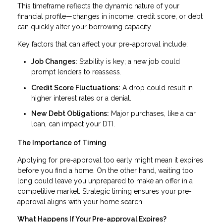
This timeframe reflects the dynamic nature of your
financial profile—changes in income, credit score, or debt
can quickly alter your borrowing capacity.
Key factors that can affect your pre-approval include:
Job Changes:
Stability is key; a new job could
prompt lenders to reassess.
Credit Score Fluctuations:
A drop could result in
higher interest rates or a denial.
New Debt Obligations:
Major purchases, like a car
loan, can impact your DTI.
The Importance of Timing
Applying for pre-approval too early might mean it expires
before you find a home. On the other hand, waiting too
long could leave you unprepared to make an offer in a
competitive market. Strategic timing ensures your pre-
approval aligns with your home search.
What Happens If Your Pre-approval Expires?