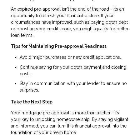
An expired pre-approval isn’t the end of the road - it’s an
opportunity to refresh your financial picture. If your
circumstances have improved, such as paying down debt
or boosting your credit score, you might qualify for better
loan terms.
Tips for Maintaining Pre-approval Readiness
Avoid major purchases or new credit applications.
Continue saving for your down payment and closing
costs.
Stay in communication with your lender to ensure no
surprises.
Take the Next Step
Your mortgage pre-approval is more than a letter—it’s
your key to unlocking homeownership. By staying vigilant
and informed, you can turn this financial approval into the
foundation of your dream home.