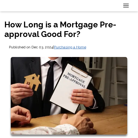
How Long is a Mortgage Pre-
approval Good For?
Published on Dec 03, 2024
|
Purchasing a Home