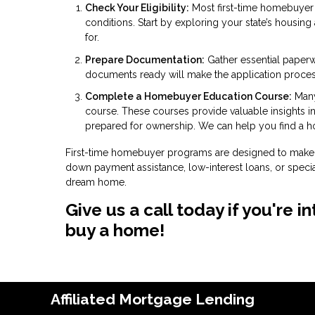
Check Your Eligibility:
Most first-time homebuyer 
conditions. Start by exploring your state’s housin
for.
Prepare Documentation:
Gather essential paperw
documents ready will make the application proce
Complete a Homebuyer Education Course:
Many
course. These courses provide valuable insights 
prepared for ownership. We can help you find a 
First-time homebuyer programs are designed to make 
down payment assistance, low-interest loans, or specia
dream home.
Give us a call today if you're
buy a home!
Affiliated Mortgage Lending