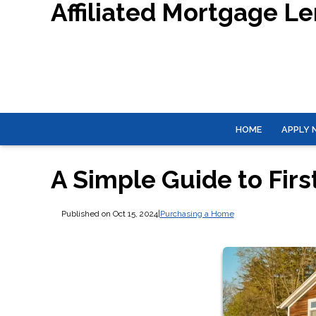
Affiliated Mortgage L
HOME
APPLY
A Simple Guide to Fi
Published on Oct 15, 2024
|
Purchasing a Home