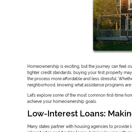
Homeownership is exciting, but the journey can feel o
tighter credit standards, buying your first property 
the process more affordable and less stressful. Whethe
neighborhood, knowing what assistance programs are av
Let’s explore some of the most common first-time ho
achieve your homeownership goals.
Low-Interest Loans: Maki
Many states partner with housing agencies to provide l