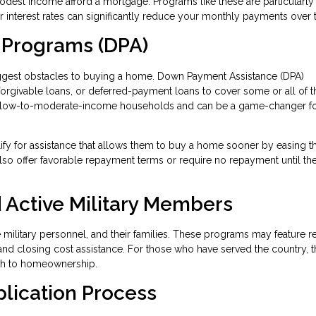
modest income afford a mortgage. Programs like these are particularly
wer interest rates can significantly reduce your monthly payments over 
 Programs (DPA)
iggest obstacles to buying a home. Down Payment Assistance (DPA)
 forgivable loans, or deferred-payment loans to cover some or all of t
 low-to-moderate-income households and can be a game-changer fo
lify for assistance that allows them to buy a home sooner by easing t
so offer favorable repayment terms or require no repayment until t
 Active Military Members
ve military personnel, and their families. These programs may feature 
and closing cost assistance. For those who have served the country, 
ath to homeownership.
plication Process