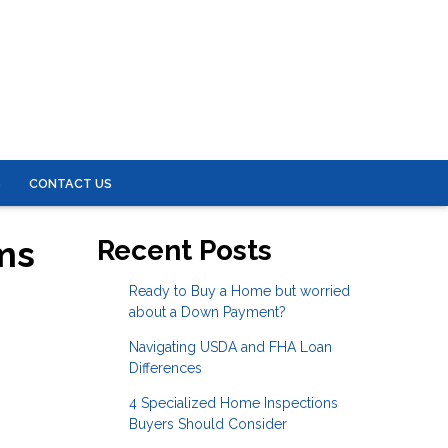
S
CONTACT US
ms
Recent Posts
Ready to Buy a Home but worried
about a Down Payment?
Navigating USDA and FHA Loan
Differences
4 Specialized Home Inspections
Buyers Should Consider