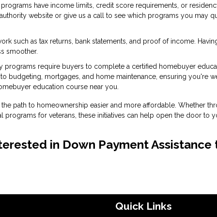
programs have income limits, credit score requirements, or residen
g authority website or give us a call to see which programs you may qu
ork such as tax returns, bank statements, and proof of income. Havin
ss smoother.
 programs require buyers to complete a certified homebuyer educa
into budgeting, mortgages, and home maintenance, ensuring you're we
homebuyer education course near you.
the path to homeownership easier and more affordable. Whether th
l programs for veterans, these initiatives can help open the door to y
 interested in Down Payment Assistance 
Quick Links