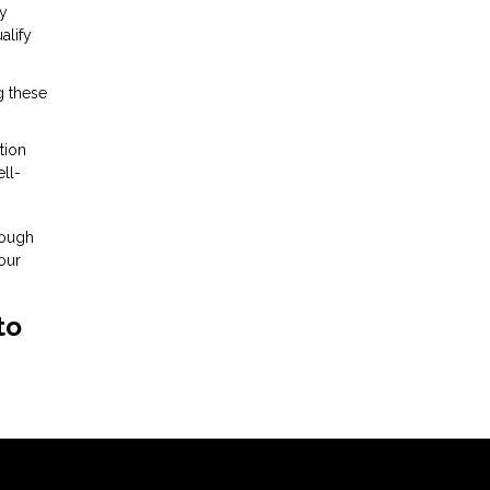
cy
alify
g these
tion
ll-
rough
our
to