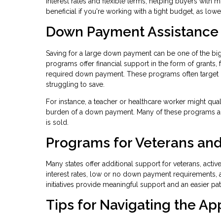
interest rates and flexible terms, helping buyers with 
beneficial if you're working with a tight budget, as lo
Down Payment Assistance
Saving for a large down payment can be one of the b
programs offer financial support in the form of grants,
required down payment. These programs often target
struggling to save.
For instance, a teacher or healthcare worker might qua
burden of a down payment. Many of these programs al
is sold.
Programs for Veterans and
Many states offer additional support for veterans, acti
interest rates, low or no down payment requirements, 
initiatives provide meaningful support and an easier p
Tips for Navigating the Ap