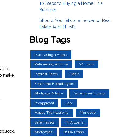
10 Steps to Buying a Home This
Summer
Should You Talk to a Lender or Real
Estate Agent First?
Blog Tags
Purchasing a Home
Refinancing a Home
VA Loans
s and
Interest Rates
Credit
to make
First-time Homebuyers
Mortgage Advice
Government Loans
u
Preapproval
Debt
Happy Thanksgiving
Mortgage
Safe Travels
FHA Loans
 reduced
Mortgages
USDA Loans