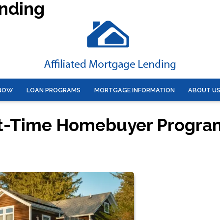
ending
 NOW
LOAN PROGRAMS
MORTGAGE INFORMATION
ABOUT U
rst-Time Homebuyer Progra