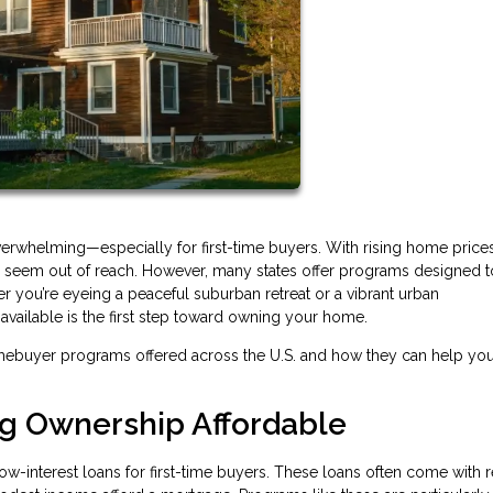
verwhelming—especially for first-time buyers. With rising home price
may seem out of reach. However, many states offer programs designed 
r you’re eyeing a peaceful suburban retreat or a vibrant urban
ailable is the first step toward owning your home.
mebuyer programs offered across the U.S. and how they can help yo
ng Ownership Affordable
ow-interest loans for first-time buyers. These loans often come with