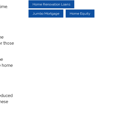
Home Renovation Loans
time.
Jumbo Mortgage
Home Equity
he
r those
he
he home
reduced
these