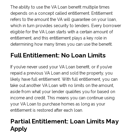
The ability to use the VA Loan benefit multiple times
depends on a concept called entitlement. Entitlement
refers to the amount the VA will guarantee on your loan,
which in turn provides security to lenders. Every borrower
eligible for the VA Loan starts with a certain amount of
entitlement, and this entitlement plays a key role in
determining how many times you can use the benefit.
Full Entitlement: No Loan Limits
If you’ve never used your VA Loan benefit, or if you’ve
repaid a previous VA Loan and sold the property, you
likely have full entitlement. With full entitlement, you can
take out another VA Loan with no limits on the amount,
aside from what your lender qualifies you for based on
income and credit. This means you can continue using
your VA Loan to purchase homes as long as your
entitlement is restored after each loan.
Partial Entitlement: Loan Limits May
Apply