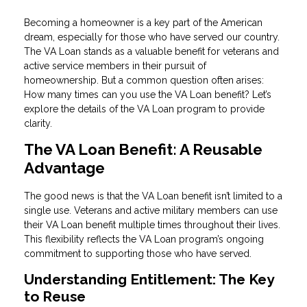
Becoming a homeowner is a key part of the American
dream, especially for those who have served our country.
The VA Loan stands as a valuable benefit for veterans and
active service members in their pursuit of
homeownership. But a common question often arises:
How many times can you use the VA Loan benefit? Let’s
explore the details of the VA Loan program to provide
clarity.
The VA Loan Benefit: A Reusable
Advantage
The good news is that the VA Loan benefit isn’t limited to a
single use. Veterans and active military members can use
their VA Loan benefit multiple times throughout their lives.
This flexibility reflects the VA Loan program’s ongoing
commitment to supporting those who have served.
Understanding Entitlement: The Key
to Reuse