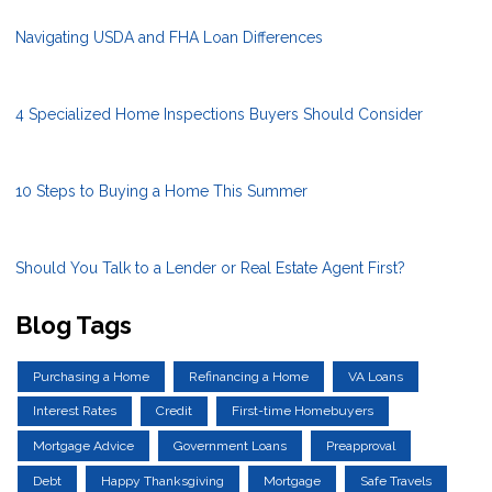
Navigating USDA and FHA Loan Differences
4 Specialized Home Inspections Buyers Should Consider
10 Steps to Buying a Home This Summer
Should You Talk to a Lender or Real Estate Agent First?
Blog Tags
Purchasing a Home
Refinancing a Home
VA Loans
Interest Rates
Credit
First-time Homebuyers
Mortgage Advice
Government Loans
Preapproval
Debt
Happy Thanksgiving
Mortgage
Safe Travels