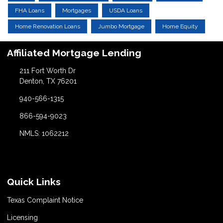
FHA Loans
Mortgages
USDA Loans
Home Renovation Loans
Jumbo Mortgage
Home Equity
Affiliated Mortgage Lending
211 Fort Worth Dr
Denton, TX 76201
940-566-1315
866-594-9023
NMLS: 1062212
Quick Links
Texas Complaint Notice
Licensing