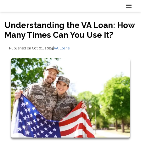
Understanding the VA Loan: How
Many Times Can You Use It?
Published on Oct 01, 2024
|
VA Loans