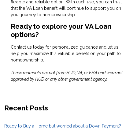
flexible and reliable option. With each use, you can trust
that the VA Loan benefit will continue to support you on
your journey to homeownership.
Ready to explore your VA Loan
options?
Contact us today for personalized guidance and let us
help you maximize this valuable benefit on your path to
homeownership.
These materials are not from HUD, VA, or FHA and were not
approved by HUD or any other government agency.
Recent Posts
Ready to Buy a Home but worried about a Down Payment?