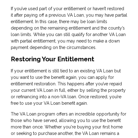
If you’ve used part of your entitlement or haven’t restored
it after paying off a previous VA Loan, you may have partial
entitlement. In this case, there may be loan limits
depending on the remaining entitlement and the county’s
loan limits. While you can still qualify for another VA Loan
with partial entitlement, you may need to make a down
payment depending on the circumstances.
Restoring Your Entitlement
If your entitlement is still tied to an existing VA Loan but
you want to use the benefit again, you can apply for
entitlement restoration. This happens after you’ve repaid
your current VA Loan in full, either by selling the property
or refinancing into a non-VA loan. Once restored, you’re
free to use your VA Loan benefit again.
The VA Loan program offers an incredible opportunity for
those who have served, allowing you to use the benefit
more than once. Whether you're buying your first home
or seeking to purchase another, the VA Loan remains a