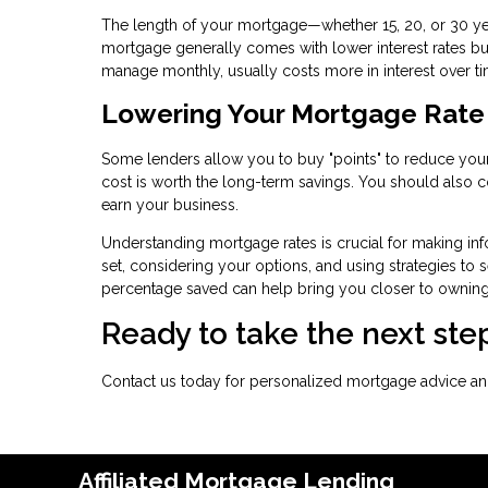
The length of your mortgage—whether 15, 20, or 30 yea
mortgage generally comes with lower interest rates bu
manage monthly, usually costs more in interest over ti
Lowering Your Mortgage Rate
Some lenders allow you to buy "points" to reduce your 
cost is worth the long-term savings. You should also co
earn your business.
Understanding mortgage rates is crucial for making inf
set, considering your options, and using strategies to s
percentage saved can help bring you closer to ownin
Ready to take the next s
Contact us today for personalized mortgage advice and
Affiliated Mortgage Lending