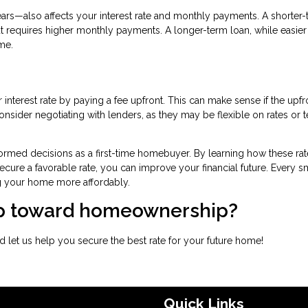
rs—also affects your interest rate and monthly payments. A shorter
t requires higher monthly payments. A longer-term loan, while easier
me.
interest rate by paying a fee upfront. This can make sense if the upfr
nsider negotiating with lenders, as they may be flexible on rates or 
ormed decisions as a first-time homebuyer. By learning how these rat
ecure a favorable rate, you can improve your financial future. Every s
g your home more affordably.
tep toward homeownership?
 let us help you secure the best rate for your future home!
Quick Links