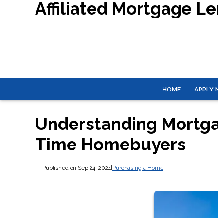
Affiliated Mortgage L
HOME
APPLY
Understanding Mortgag
Time Homebuyers
Published on Sep 24, 2024
|
Purchasing a Home