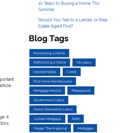
10 Steps to Buying a Home This
Summer
Should You Talk to a Lender or Real
Estate Agent First?
Blog Tags
Purchasing a Home
Refinancing a Home
VA Loans
Interest Rates
Credit
portant
First-time Homebuyers
rticle
Mortgage Advice
Preapproval
Government Loans
Home Renovation Loans
e, it
Jumbo Mortgage
Debt
tors,
Happy Thanksgiving
Mortgage