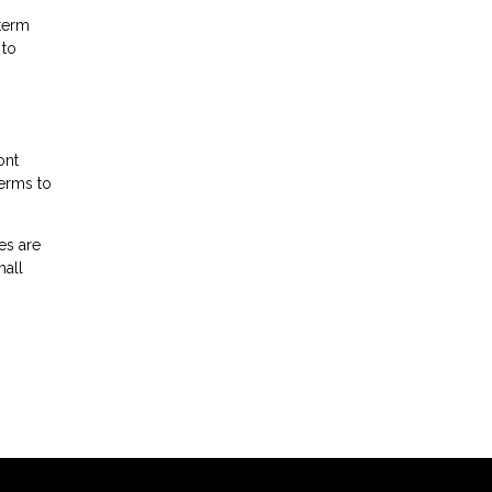
-term
 to
ont
terms to
es are
mall