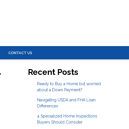
S
CONTACT US
-
Recent Posts
Ready to Buy a Home but worried
about a Down Payment?
Navigating USDA and FHA Loan
Differences
4 Specialized Home Inspections
Buyers Should Consider