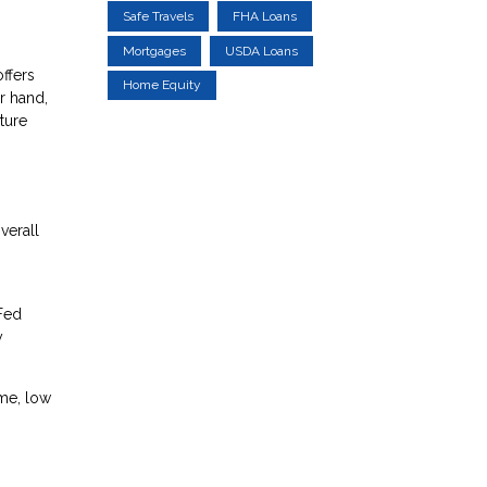
Safe Travels
FHA Loans
Mortgages
USDA Loans
ffers
Home Equity
r hand,
uture
verall
 Fed
y
ome, low