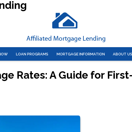
ending
 NOW
LOAN PROGRAMS
MORTGAGE INFORMATION
ABOUT U
e Rates: A Guide for First