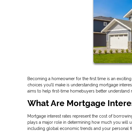
Becoming a homeowner for the first time is an excitin
choices you’ll make is understanding mortgage interest ra
aims to help first-time homebuyers better understand
What Are Mortgage Intere
Mortgage interest rates represent the cost of borrowing
plays a major role in determining how much you will ul
including global economic trends and your personal fina