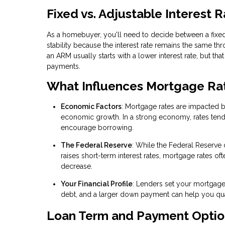
Fixed vs. Adjustable Interest 
As a homebuyer, you'll need to decide between a fixed
stability because the interest rate remains the same t
an ARM usually starts with a lower interest rate, but tha
payments.
What Influences Mortgage Ra
Economic Factors
: Mortgage rates are impacted 
economic growth. In a strong economy, rates tend to 
encourage borrowing.
The Federal Reserve
: While the Federal Reserve 
raises short-term interest rates, mortgage rates of
decrease.
Your Financial Profile
: Lenders set your mortgage 
debt, and a larger down payment can help you quali
Loan Term and Payment Optio