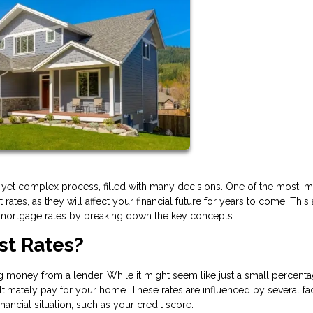
g yet complex process, filled with many decisions. One of the most im
tes, as they will affect your financial future for years to come. This a
 mortgage rates by breaking down the key concepts.
st Rates?
 money from a lender. While it might seem like just a small percentag
timately pay for your home. These rates are influenced by several fac
ncial situation, such as your credit score.