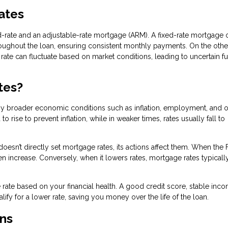
Rates
-rate and an adjustable-rate mortgage (ARM). A fixed-rate mortgage o
hroughout the loan, ensuring consistent monthly payments. On the othe
t rate can fluctuate based on market conditions, leading to uncertain f
tes?
by broader economic conditions such as inflation, employment, and o
rise to prevent inflation, while in weaker times, rates usually fall to
doesn’t directly set mortgage rates, its actions affect them. When the
ten increase. Conversely, when it lowers rates, mortgage rates typicall
rate based on your financial health. A good credit score, stable inc
fy for a lower rate, saving you money over the life of the loan.
ns