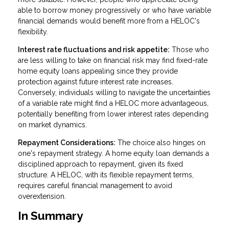
able to borrow money progressively or who have variable
financial demands would benefit more from a HELOC's
flexibility.
Interest rate fluctuations and risk appetite:
Those who
are less willing to take on financial risk may find fixed-rate
home equity loans appealing since they provide
protection against future interest rate increases.
Conversely, individuals willing to navigate the uncertainties
of a variable rate might find a HELOC more advantageous,
potentially benefiting from lower interest rates depending
on market dynamics.
Repayment Considerations:
The choice also hinges on
one's repayment strategy. A home equity loan demands a
disciplined approach to repayment, given its fixed
structure. A HELOC, with its flexible repayment terms,
requires careful financial management to avoid
overextension.
In Summary