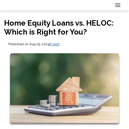
Home Equity Loans vs. HELOC:
Which is Right for You?
Published on Aug 29, 2024
|
Credit