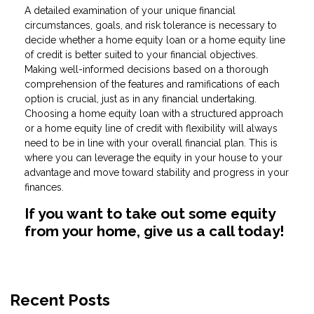
A detailed examination of your unique financial
circumstances, goals, and risk tolerance is necessary to
decide whether a home equity loan or a home equity line
of credit is better suited to your financial objectives.
Making well-informed decisions based on a thorough
comprehension of the features and ramifications of each
option is crucial, just as in any financial undertaking.
Choosing a home equity loan with a structured approach
or a home equity line of credit with flexibility will always
need to be in line with your overall financial plan. This is
where you can leverage the equity in your house to your
advantage and move toward stability and progress in your
finances.
If you want to take out some equity
from your home, give us a call today!
Recent Posts