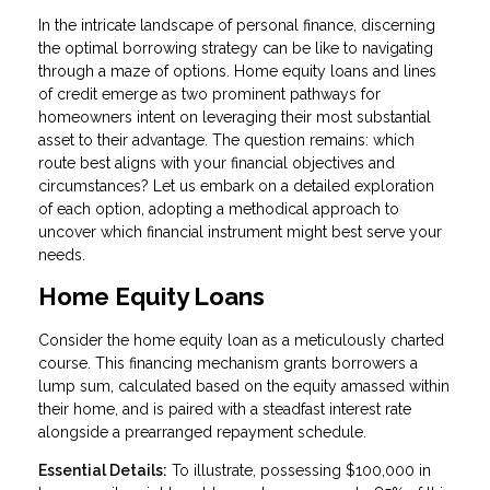
In the intricate landscape of personal finance, discerning
the optimal borrowing strategy can be like to navigating
through a maze of options. Home equity loans and lines
of credit emerge as two prominent pathways for
homeowners intent on leveraging their most substantial
asset to their advantage. The question remains: which
route best aligns with your financial objectives and
circumstances? Let us embark on a detailed exploration
of each option, adopting a methodical approach to
uncover which financial instrument might best serve your
needs.
Home Equity Loans
Consider the home equity loan as a meticulously charted
course. This financing mechanism grants borrowers a
lump sum, calculated based on the equity amassed within
their home, and is paired with a steadfast interest rate
alongside a prearranged repayment schedule.
Essential Details:
To illustrate, possessing $100,000 in