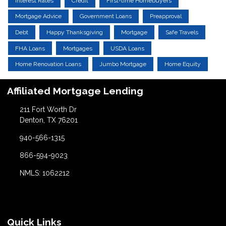
Interest Rates
Credit
First-time Homebuyers
Mortgage Advice
Government Loans
Preapproval
Debt
Happy Thanksgiving
Mortgage
Safe Travels
FHA Loans
Mortgages
USDA Loans
Home Renovation Loans
Jumbo Mortgage
Home Equity
Affiliated Mortgage Lending
211 Fort Worth Dr
Denton, TX 76201
940-566-1315
866-594-9023
NMLS: 1062212
Quick Links