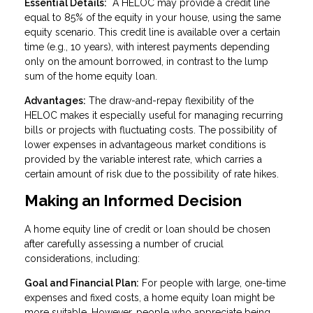
Essential Details:
A HELOC may provide a credit line
equal to 85% of the equity in your house, using the same
equity scenario. This credit line is available over a certain
time (e.g., 10 years), with interest payments depending
only on the amount borrowed, in contrast to the lump
sum of the home equity loan.
Advantages:
The draw-and-repay flexibility of the
HELOC makes it especially useful for managing recurring
bills or projects with fluctuating costs. The possibility of
lower expenses in advantageous market conditions is
provided by the variable interest rate, which carries a
certain amount of risk due to the possibility of rate hikes.
Making an Informed Decision
A home equity line of credit or loan should be chosen
after carefully assessing a number of crucial
considerations, including:
Goal and Financial Plan:
For people with large, one-time
expenses and fixed costs, a home equity loan might be
more suitable. However, people who appreciate being