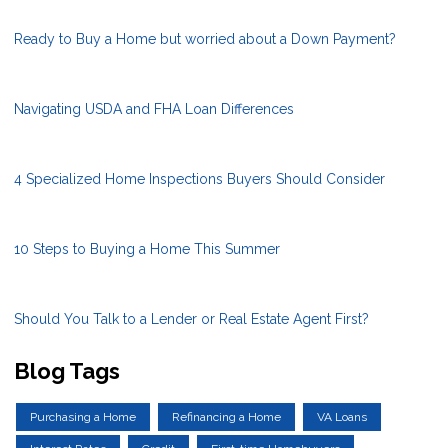
Ready to Buy a Home but worried about a Down Payment?
Navigating USDA and FHA Loan Differences
4 Specialized Home Inspections Buyers Should Consider
10 Steps to Buying a Home This Summer
Should You Talk to a Lender or Real Estate Agent First?
Blog Tags
Purchasing a Home
Refinancing a Home
VA Loans