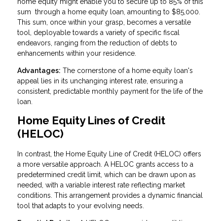
home equity might enable you to secure up to 85% of this
sum through a home equity loan, amounting to $85,000.
This sum, once within your grasp, becomes a versatile
tool, deployable towards a variety of specific fiscal
endeavors, ranging from the reduction of debts to
enhancements within your residence.
Advantages:
The cornerstone of a home equity loan's
appeal lies in its unchanging interest rate, ensuring a
consistent, predictable monthly payment for the life of the
loan.
Home Equity Lines of Credit
(HELOC)
In contrast, the Home Equity Line of Credit (HELOC) offers
a more versatile approach. A HELOC grants access to a
predetermined credit limit, which can be drawn upon as
needed, with a variable interest rate reflecting market
conditions. This arrangement provides a dynamic financial
tool that adapts to your evolving needs.