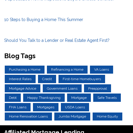
10 Steps to Buying a Home This Summer
Should You Talk to a Lender or Real Estate Agent First?
Blog Tags
Purchasing a Home
Refinancing a Home
VA Loans
Interest Rates
Credit
First-time Homebuyers
Mortgage Advice
Government Loans
Preapproval
Debt
Happy Thanksgiving
Mortgage
Safe Travels
FHA Loans
Mortgages
USDA Loans
Home Renovation Loans
Jumbo Mortgage
Home Equity
Affiliated Mortgage Lending