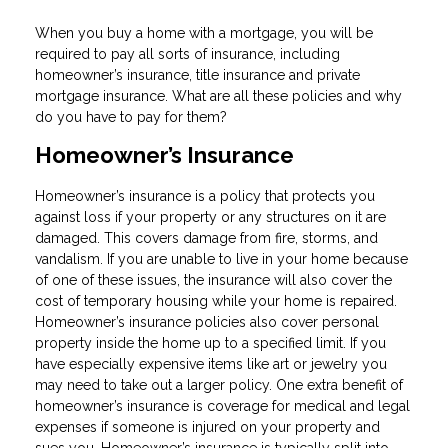
When you buy a home with a mortgage, you will be
required to pay all sorts of insurance, including
homeowner’s insurance, title insurance and private
mortgage insurance. What are all these policies and why
do you have to pay for them?
Homeowner’s Insurance
Homeowner’s insurance is a policy that protects you
against loss if your property or any structures on it are
damaged. This covers damage from fire, storms, and
vandalism. If you are unable to live in your home because
of one of these issues, the insurance will also cover the
cost of temporary housing while your home is repaired.
Homeowner’s insurance policies also cover personal
property inside the home up to a specified limit. If you
have especially expensive items like art or jewelry you
may need to take out a larger policy. One extra benefit of
homeowner’s insurance is coverage for medical and legal
expenses if someone is injured on your property and