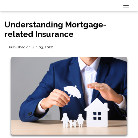
Understanding Mortgage-
related Insurance
Published on Jun 03, 2020