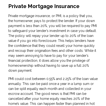
Private Mortgage Insurance
Private mortgage insurance, or PMI, is a policy that you,
the homeowner, pays to protect the lender. If your down
payment is less than 20%, you will be required to pay PMI
to safeguard your lender’s investment in case you default.
The policy will repay your lender up to 20% of the loan
value if you go into foreclosure. This helps lenders have
the confidence that they could resell your home quickly
and recoup their origination fees and other costs. While it
may seem annoying to have to pay for your lender’s
financial protection, it does allow you the privilege of
homeownership without having to save up a full 20%
down payment.
PMI could cost between 0.55% and 2.25% of the loan value
annually. This can be paid once a year in a lump sum or
can be split equally each month and collected in your
escrow account. The good news is that PMI can be
cancelled after your home equity reaches 20% of the
home’s value. This can happen faster than planned in hot