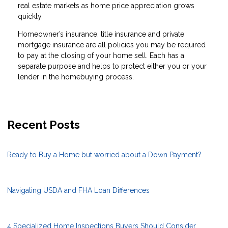
real estate markets as home price appreciation grows
quickly.
Homeowner’s insurance, title insurance and private
mortgage insurance are all policies you may be required
to pay at the closing of your home sell. Each has a
separate purpose and helps to protect either you or your
lender in the homebuying process.
Recent Posts
Ready to Buy a Home but worried about a Down Payment?
Navigating USDA and FHA Loan Differences
4 Specialized Home Inspections Buyers Should Consider