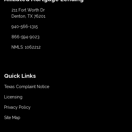
211 Fort Worth Dr
Denton, TX 76201
940-566-1315
866-594-9023
NMLS: 1062212
Quick Links
Texas Complaint Notice
Licensing
Privacy Policy
Site Map