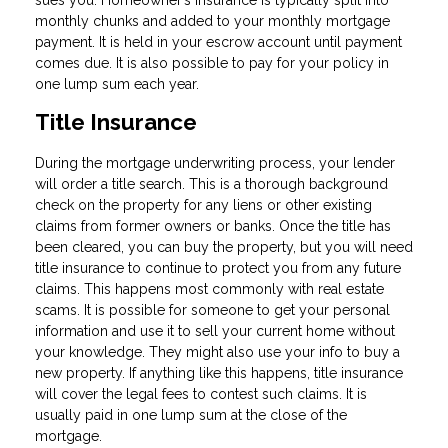
sues you. Homeowner’s insurance is typically split into
monthly chunks and added to your monthly mortgage
payment. It is held in your escrow account until payment
comes due. It is also possible to pay for your policy in
one lump sum each year.
Title Insurance
During the mortgage underwriting process, your lender
will order a title search. This is a thorough background
check on the property for any liens or other existing
claims from former owners or banks. Once the title has
been cleared, you can buy the property, but you will need
title insurance to continue to protect you from any future
claims. This happens most commonly with real estate
scams. It is possible for someone to get your personal
information and use it to sell your current home without
your knowledge. They might also use your info to buy a
new property. If anything like this happens, title insurance
will cover the legal fees to contest such claims. It is
usually paid in one lump sum at the close of the
mortgage.