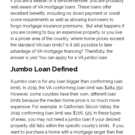
If you are a veteran or a servicemember, you are probably
well aware of VA mortgage loans. These loans offer
excellent benefits, including no down payment or credit
score requirements as well as allowing borrowers to
forgo mortgage insurance premiums. But what happens if
you are looking to buy an expensive property or you live
in a pricier area of the country, where home prices exceed
the standard VA loan limits? Is it still possible to take
advantage of VA mortgage financing? Thankfully, the
answer is yes! You can apply for a VA jumbo loan.
Jumbo Loan Defined
A jumbo loan is for any loan bigger than conforming loan
limits. In 2019, the VA conforming loan limit was $484,350.
However, some counties have their own, different loan
limits because the median home price is so much more
expensive. For example, in California’s Silicon Valley, the
2019 conforming loan limit was $726, 525. In these types
of areas, you may not need a jumbo loan if your desired
property still falls within the specific county’s limits. If you
want to purchase a home with a mortgage larger than that