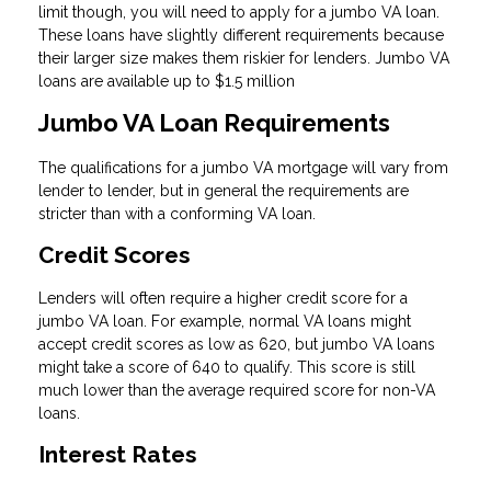
limit though, you will need to apply for a jumbo VA loan.
These loans have slightly different requirements because
their larger size makes them riskier for lenders. Jumbo VA
loans are available up to $1.5 million
Jumbo VA Loan Requirements
The qualifications for a jumbo VA mortgage will vary from
lender to lender, but in general the requirements are
stricter than with a conforming VA loan.
Credit Scores
Lenders will often require a higher credit score for a
jumbo VA loan. For example, normal VA loans might
accept credit scores as low as 620, but jumbo VA loans
might take a score of 640 to qualify. This score is still
much lower than the average required score for non-VA
loans.
Interest Rates