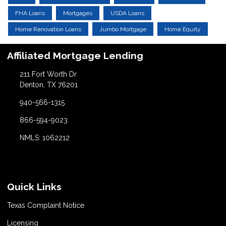
FHA Loans
Mortgages
USDA Loans
Home Renovation Loans
Jumbo Mortgage
Home Equity
Affiliated Mortgage Lending
211 Fort Worth Dr
Denton, TX 76201
940-566-1315
866-594-9023
NMLS: 1062212
Quick Links
Texas Complaint Notice
Licensing