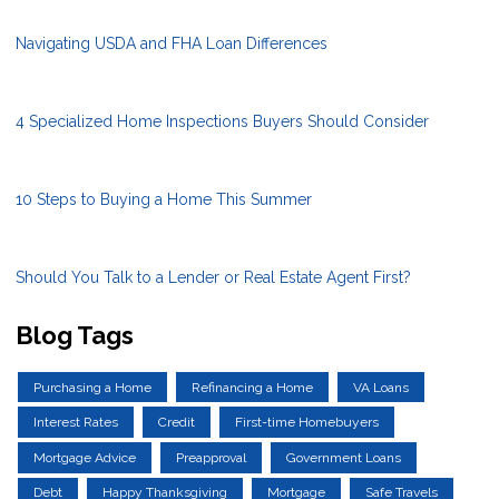
Navigating USDA and FHA Loan Differences
4 Specialized Home Inspections Buyers Should Consider
10 Steps to Buying a Home This Summer
Should You Talk to a Lender or Real Estate Agent First?
Blog Tags
Purchasing a Home
Refinancing a Home
VA Loans
Interest Rates
Credit
First-time Homebuyers
Mortgage Advice
Preapproval
Government Loans
Debt
Happy Thanksgiving
Mortgage
Safe Travels