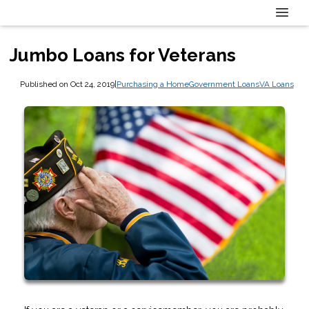
Jumbo Loans for Veterans
Published on Oct 24, 2019
|
Purchasing a Home
Government Loans
VA Loans