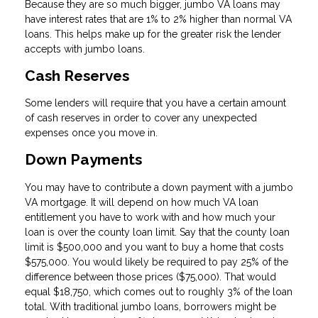
Because they are so much bigger, jumbo VA loans may
have interest rates that are 1% to 2% higher than normal VA
loans. This helps make up for the greater risk the lender
accepts with jumbo loans.
Cash Reserves
Some lenders will require that you have a certain amount
of cash reserves in order to cover any unexpected
expenses once you move in.
Down Payments
You may have to contribute a down payment with a jumbo
VA mortgage. It will depend on how much VA loan
entitlement you have to work with and how much your
loan is over the county loan limit. Say that the county loan
limit is $500,000 and you want to buy a home that costs
$575,000. You would likely be required to pay 25% of the
difference between those prices ($75,000). That would
equal $18,750, which comes out to roughly 3% of the loan
total. With traditional jumbo loans, borrowers might be