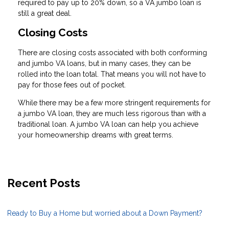
required to pay up to 20% down, so a VA jumbo loan is
still a great deal.
Closing Costs
There are closing costs associated with both conforming
and jumbo VA loans, but in many cases, they can be
rolled into the loan total. That means you will not have to
pay for those fees out of pocket.
While there may be a few more stringent requirements for
a jumbo VA loan, they are much less rigorous than with a
traditional loan. A jumbo VA loan can help you achieve
your homeownership dreams with great terms.
Recent Posts
Ready to Buy a Home but worried about a Down Payment?