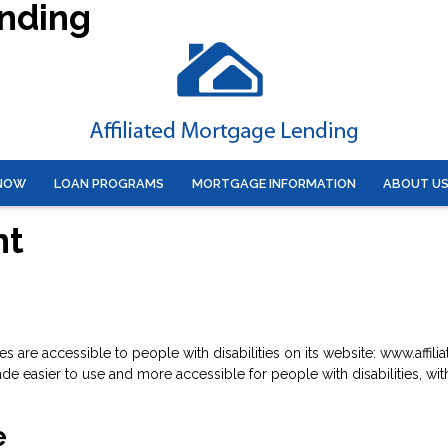
ending
 NOW
LOAN PROGRAMS
MORTGAGE INFORMATION
ABOUT U
nt
ices are accessible to people with disabilities on its website: www.aff
 easier to use and more accessible for people with disabilities, with 
e