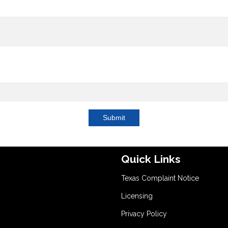
Submit
Quick Links
Texas Complaint Notice
Licensing
Privacy Policy