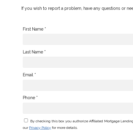
If you wish to report a problem, have any questions or ne
First Name *
Last Name *
Email *
Phone *
By checking this box you authorize Affiliated Mortgage Lendi
our
Privacy Policy
for more details.