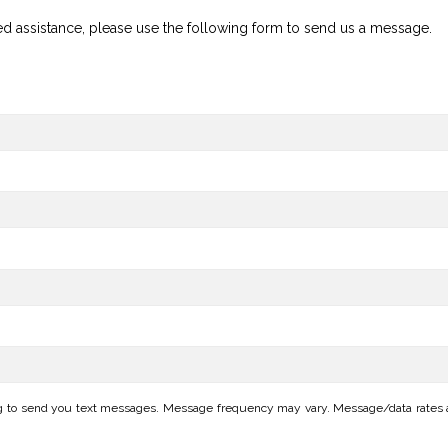
ed assistance, please use the following form to send us a message.
ng to send you text messages. Message frequency may vary. Message/data rates ap