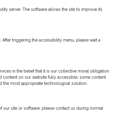
ty server. The software allows the site to improve its
fter triggering the accessibility menu, please wait a
ces in the belief that it is our collective moral obligation
and content on our website fully accessible, some content
ied the most appropriate technological solution.
 of our site or software, please contact us during normal