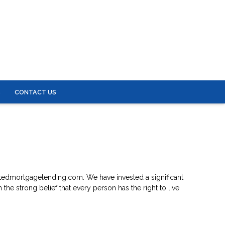
S
CONTACT US
iliatedmortgagelending.com. We have invested a significant
the strong belief that every person has the right to live