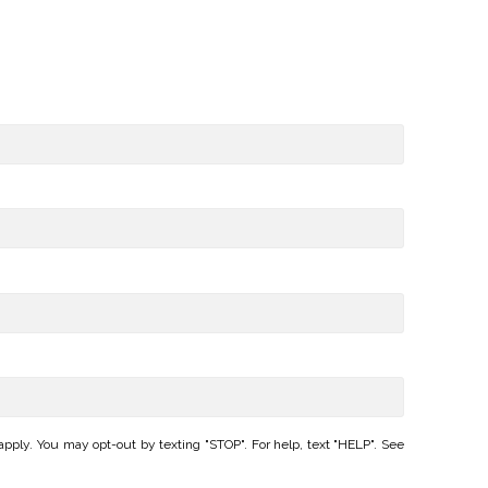
ply. You may opt-out by texting "STOP". For help, text "HELP". See