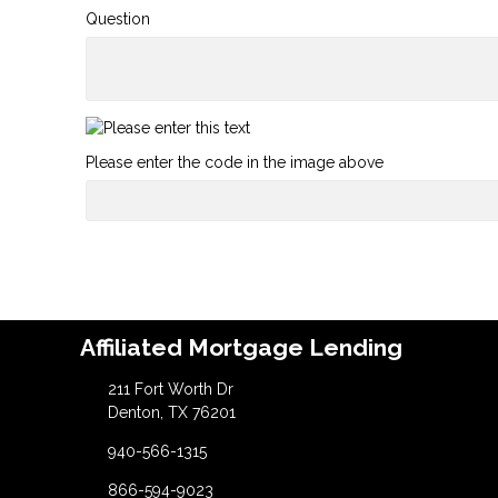
Question
Please enter the code in the image above
Affiliated Mortgage Lending
211 Fort Worth Dr
Denton, TX 76201
940-566-1315
866-594-9023