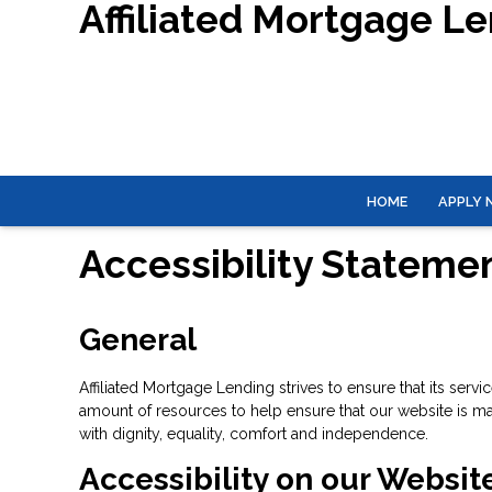
Affiliated Mortgage L
HOME
APPLY
Accessibility Stateme
General
Affiliated Mortgage Lending strives to ensure that its serv
amount of resources to help ensure that our website is made
with dignity, equality, comfort and independence.
Accessibility on our Websit