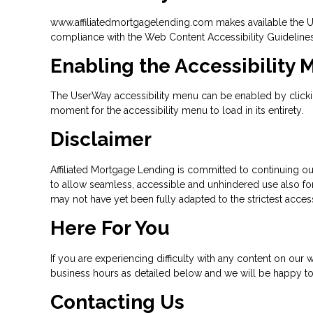
www.affiliatedmortgagelending.com makes available the Use
compliance with the Web Content Accessibility Guideline
Enabling the Accessibility
The UserWay accessibility menu can be enabled by clicking
moment for the accessibility menu to load in its entirety.
Disclaimer
Affiliated Mortgage Lending is committed to continuing our 
to allow seamless, accessible and unhindered use also for 
may not have yet been fully adapted to the strictest access
Here For You
If you are experiencing difficulty with any content on our w
business hours as detailed below and we will be happy to 
Contacting Us