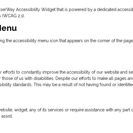
rWay Accessibility Widget that is powered by a dedicated accessibili
s (WCAG 2.1).
 Menu
 the accessibility menu icon that appears on the corner of the page. A
efforts to constantly improve the accessibility of our website and servi
those of us with disabilities. Despite our efforts to make all pages 
ibility standards. This may be a result of not having found or identif
ebsite, widget, any of its services or require assistance with any part
assist.