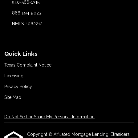
940-566-1315
866-594-9023
NMLS: 1062212
Quick Links
Texas Complaint Notice
Licensing
Privacy Policy
Site Map
Do Not Sell or Share My Personal Information
Copyright © Affiliated Mortgage Lending, Etrafficers,