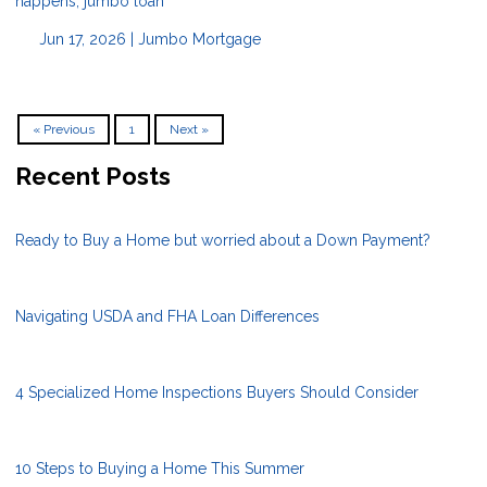
happens, jumbo loan
Jun 17, 2026 |
Jumbo Mortgage
« Previous
1
Next »
Recent Posts
Ready to Buy a Home but worried about a Down Payment?
Navigating USDA and FHA Loan Differences
4 Specialized Home Inspections Buyers Should Consider
10 Steps to Buying a Home This Summer