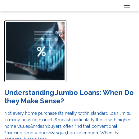
Understanding Jumbo Loans: When Do
they Make Sense?
Not every home purchase fits neatly within standard loan limits.
In many housing markets&mdash;particularly those with higher
home values&mdash;buyers often find that conventional
financing simply doesn&rsquo;t go far enough. When that