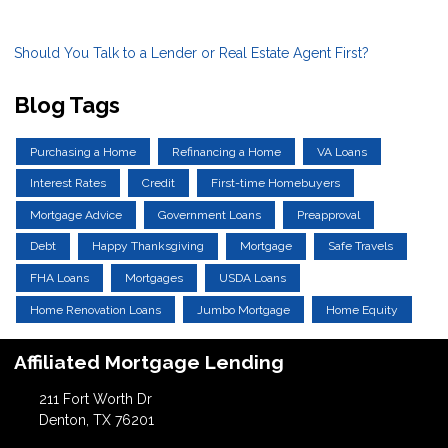
Should You Talk to a Lender or Real Estate Agent First?
Blog Tags
Purchasing a Home
Refinancing a Home
VA Loans
Interest Rates
Credit
First-time Homebuyers
Mortgage Advice
Government Loans
Preapproval
Debt
Happy Thanksgiving
Mortgage
Safe Travels
FHA Loans
Mortgages
USDA Loans
Home Renovation Loans
Jumbo Mortgage
Home Equity
Affiliated Mortgage Lending
211 Fort Worth Dr
Denton, TX 76201