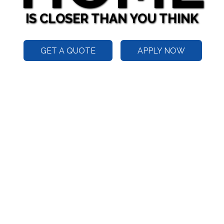
IS CLOSER THAN YOU THINK
GET A QUOTE
APPLY NOW