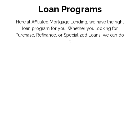
Loan Programs
Here at Affiliated Mortgage Lending, we have the right
loan program for you. Whether you looking for
Purchase, Refinance, or Specialized Loans, we can do
it!