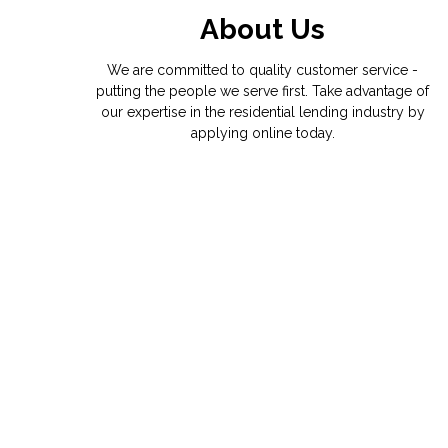
About Us
We are committed to quality customer service -
putting the people we serve first. Take advantage of
our expertise in the residential lending industry by
applying online today.