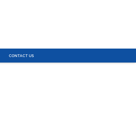
S
CONTACT US