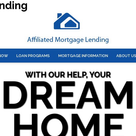
ending
 NOW
LOAN PROGRAMS
MORTGAGE INFORMATION
ABOUT U
WITH OUR HELP, YOUR
DREAM
HOME