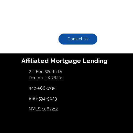
Contact Us
Affiliated Mortgage Lending
211 Fort Worth Dr
Denton, TX 76201
940-566-1315
866-594-9023
NMLS: 1062212