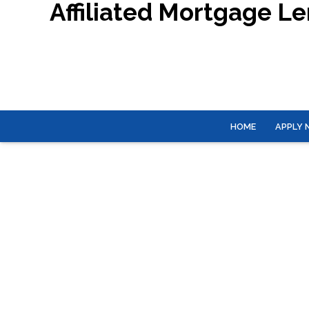
Affiliated Mortgage L
HOME
APPLY