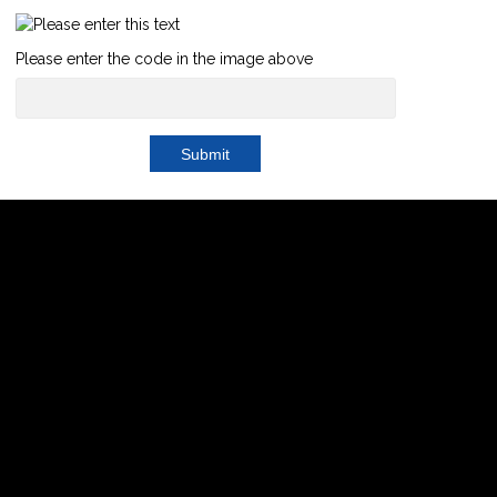
Please enter the code in the image above
Submit