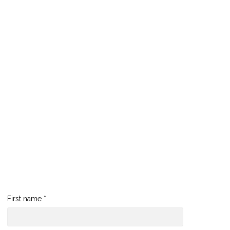
First name *