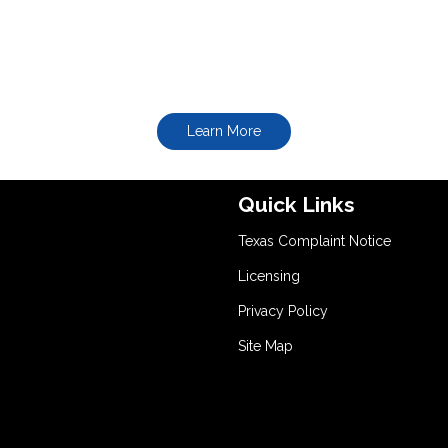
Learn More
Quick Links
Texas Complaint Notice
Licensing
Privacy Policy
Site Map