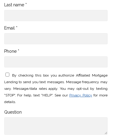
Last name *
Email *
Phone *
By checking this box you authorize Affiliated Mortgage
Lending to send you text messages. Message frequency may
vary. Message/data rates apply. You may opt-out by texting
"STOP". For help, text "HELP". See our
Privacy Policy
for more
details.
Question